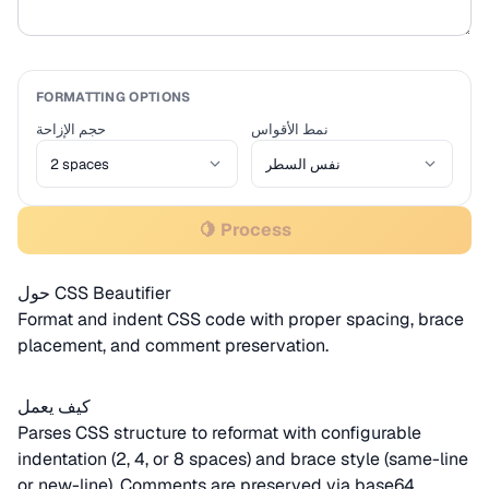
FORMATTING OPTIONS
حجم الإزاحة
نمط الأقواس
🍋 Process
حول CSS Beautifier
Format and indent CSS code with proper spacing, brace
placement, and comment preservation.
كيف يعمل
Parses CSS structure to reformat with configurable
indentation (2, 4, or 8 spaces) and brace style (same-line
or new-line). Comments are preserved via
base64