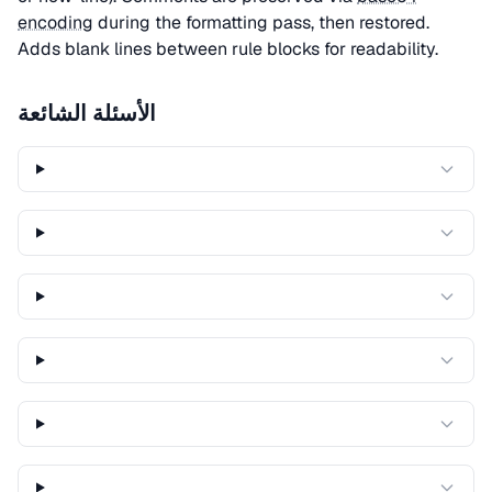
encoding
during the formatting pass, then restored.
Adds blank lines between rule blocks for readability.
الأسئلة الشائعة