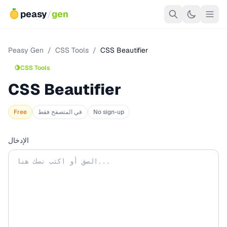
peasy
/
gen
Peasy Gen
/
CSS Tools
/
CSS Beautifier
🍋
CSS Tools
CSS Beautifier
Free
في المتصفح فقط
No sign-up
الإدخال