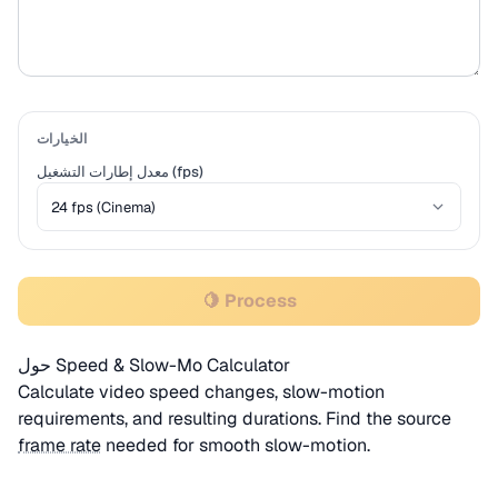
الخيارات
معدل إطارات التشغيل (fps)
🍋 Process
حول Speed & Slow-Mo Calculator
Calculate video speed changes, slow-motion
requirements, and resulting durations. Find the source
frame rate
needed for smooth slow-motion.