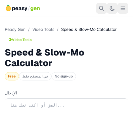
peasy
/
gen
Peasy Gen
/
Video Tools
/
Speed & Slow-Mo Calculator
🍋
Video Tools
Speed & Slow-Mo
Calculator
Free
في المتصفح فقط
No sign-up
الإدخال