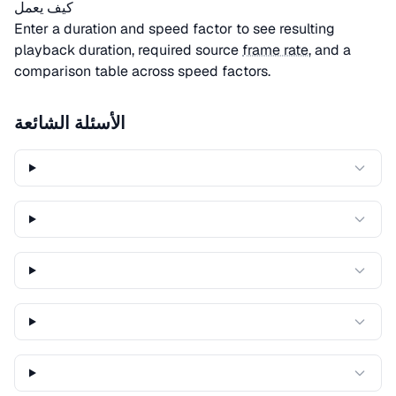
كيف يعمل
Enter a duration and speed factor to see resulting
playback duration, required source
frame rate
, and a
comparison table across speed factors.
الأسئلة الشائعة