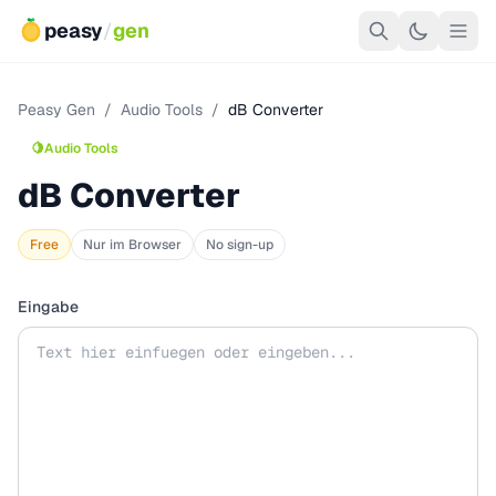
peasy
/
gen
Peasy Gen
/
Audio Tools
/
dB Converter
🍋
Audio Tools
dB Converter
Free
Nur im Browser
No sign-up
Eingabe