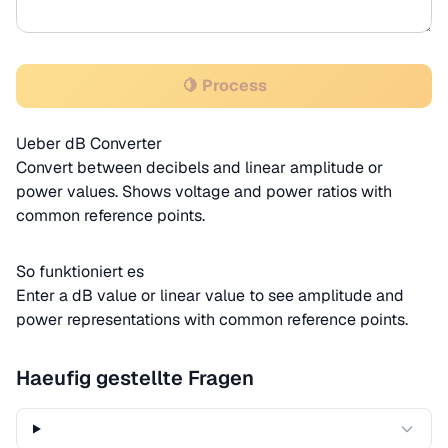
🍋 Process
Ueber dB Converter
Convert between decibels and linear amplitude or
power values. Shows voltage and power ratios with
common reference points.
So funktioniert es
Enter a dB value or linear value to see amplitude and
power representations with common reference points.
Haeufig gestellte Fragen