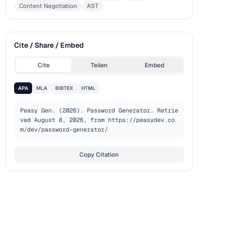
Content Negotiation
AST
Cite / Share / Embed
Cite
Teilen
Embed
APA
MLA
BIBTEX
HTML
Peasy Gen. (2026). Password Generator. Retrie
ved August 8, 2026, from https://peasydev.co
m/dev/password-generator/
Copy Citation