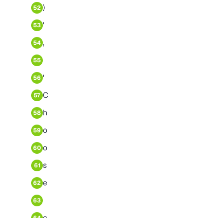
)
52
'
53
,
54
55
'
56
C
57
h
58
o
59
o
60
s
61
e
62
63
c