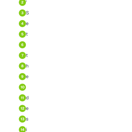
'
2
S
3
e
4
t
5
6
t
7
h
8
e
9
10
d
11
e
12
s
13
i
14