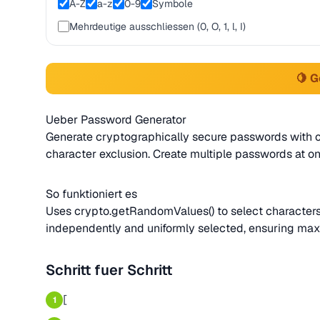
A-Z
a-z
0-9
Symbole
Mehrdeutige ausschliessen (0, O, 1, l, I)
🍋 
Ueber Password Generator
Generate cryptographically secure passwords with 
character exclusion. Create multiple passwords at on
So funktioniert es
Uses crypto.getRandomValues() to select characters
independently and uniformly selected, ensuring m
Schritt fuer Schritt
[
1