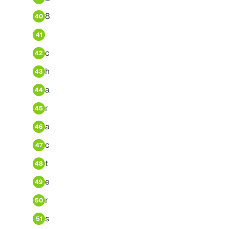
8
40
41
c
42
h
43
a
44
r
45
a
46
c
47
t
48
e
49
r
50
s
51