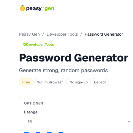
peasy
/
gen
Peasy Gen
/
Developer Tools
/
Password Generator
🍋
Developer Tools
Password Generator
Generate strong, random passwords
Free
Nur im Browser
No sign-up
Beliebt
OPTIONEN
Laenge