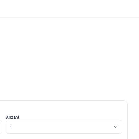
Anzahl