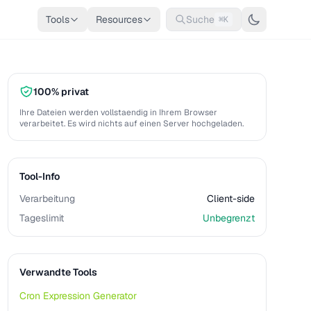
Tools
Resources
Suche
⌘K
100% privat
Ihre Dateien werden vollstaendig in Ihrem Browser
verarbeitet. Es wird nichts auf einen Server hochgeladen.
Tool-Info
Verarbeitung
Client-side
Tageslimit
Unbegrenzt
Verwandte Tools
Cron Expression Generator