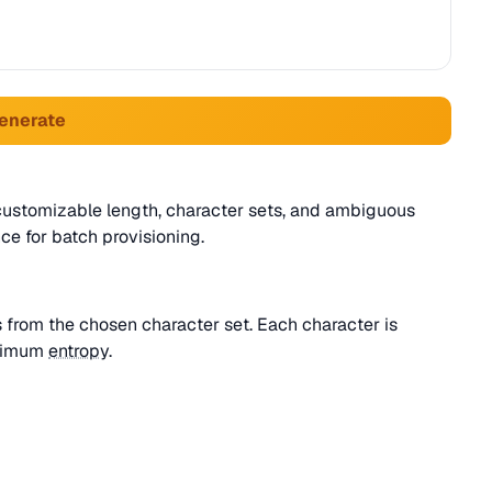
Generate
customizable length, character sets, and ambiguous
ce for batch provisioning.
 from the chosen character set. Each character is
aximum
entropy
.