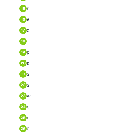
r
15
e
16
d
17
18
p
19
a
20
s
21
s
22
w
23
o
24
r
25
d
26