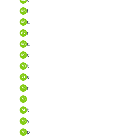
64
h
65
a
66
r
67
a
68
c
69
t
70
e
71
r
72
73
t
74
y
75
p
76