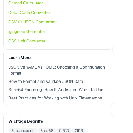
Chmod Calculator
Color Code Converter
CSV ↔ JSON Converter
.gitignore Generator
CSS Unit Converter
Learn More
JSON vs YAML vs TOML: Choosing a Configuration
Format
How to Format and Validate JSON Data
Base64 Encoding: How It Works and When to Use It
Best Practices for Working with Unix Timestamps
Wichtige Begriffe
Backpressure
Base58
CI/CD
CIDR