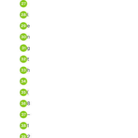
27
l
28
e
29
n
30
g
31
t
32
h
33
34
(
35
8
36
–
37
1
38
2
39