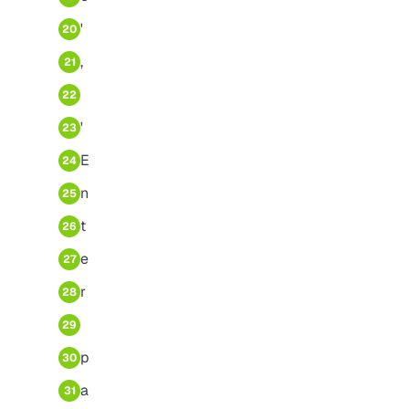
'
20
,
21
22
'
23
E
24
n
25
t
26
e
27
r
28
29
p
30
a
31