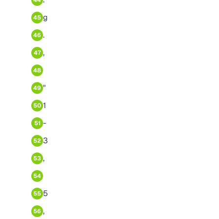
44
g
45
.
46
,
47
48
"
49
1
50
-
51
3
52
,
53
54
5
55
,
56