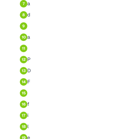
a
7
d
8
9
a
10
11
P
12
D
13
F
14
15
f
16
i
17
l
18
e
19