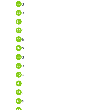
g
32
e
33
34
r
35
a
36
n
37
g
38
e
39
s
40
41
(
42
e
43
.