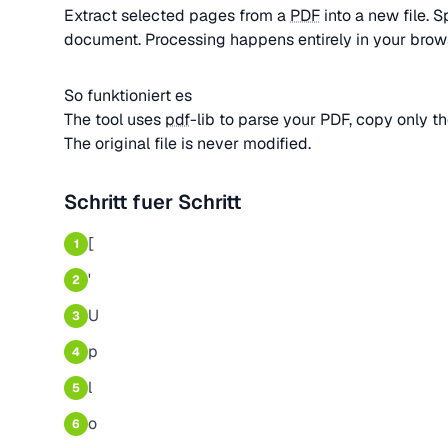
Extract selected pages from a
PDF
into a new file. S
document. Processing happens entirely in your brow
So funktioniert es
The tool uses
pdf
-lib to parse your PDF, copy only t
The original file is never modified.
Schritt fuer Schritt
[
1
'
2
U
3
p
4
l
5
o
6