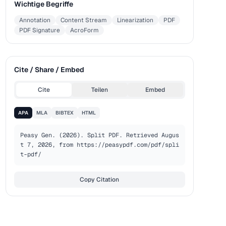
Wichtige Begriffe
Annotation
Content Stream
Linearization
PDF
PDF Signature
AcroForm
Cite / Share / Embed
Cite
Teilen
Embed
APA
MLA
BIBTEX
HTML
Peasy Gen. (2026). Split PDF. Retrieved Augus
t 7, 2026, from https://peasypdf.com/pdf/spli
t-pdf/
Copy Citation