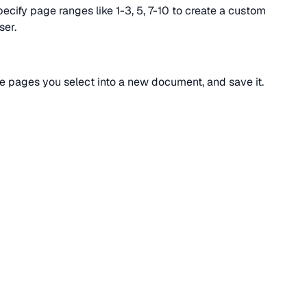
pecify page ranges like 1-3, 5, 7-10 to create a custom
ser.
he pages you select into a new document, and save it.