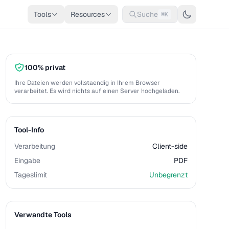
Tools
Resources
Suche
⌘K
100% privat
Ihre Dateien werden vollstaendig in Ihrem Browser
verarbeitet. Es wird nichts auf einen Server hochgeladen.
Tool-Info
Verarbeitung
Client-side
Eingabe
PDF
Tageslimit
Unbegrenzt
Verwandte Tools