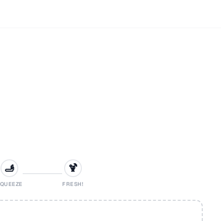
🫸
🍹
QUEEZE
FRESH!