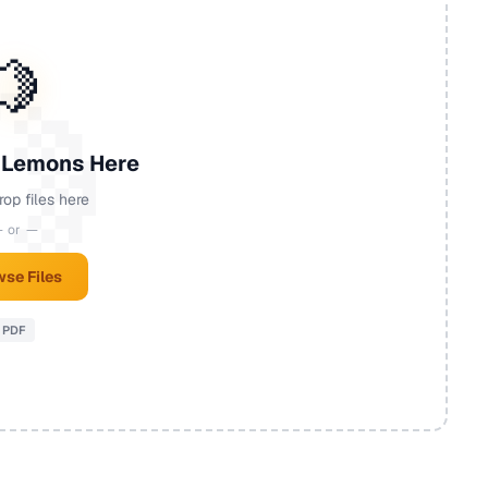
🍋
 Lemons Here
rop files here
 or —
se Files
PDF