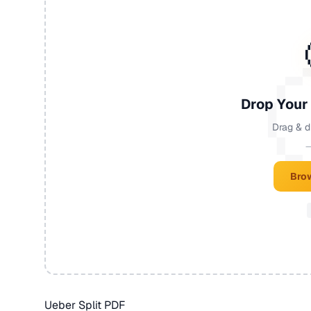
Drop Your
Drag & d
—
Brow
Ueber Split PDF