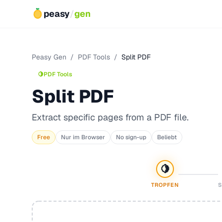
peasy
/
gen
Peasy Gen
/
PDF Tools
/
Split PDF
🍋
PDF Tools
Split PDF
Extract specific pages from a PDF file.
Free
Nur im Browser
No sign-up
Beliebt
🍋
TROPFEN
S