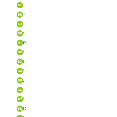
57
7
58
-
59
1
60
0
61
"
62
)
63
'
64
,
65
66
'
67
C
68