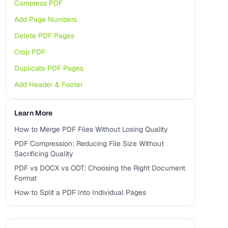
Compress PDF
Add Page Numbers
Delete PDF Pages
Crop PDF
Duplicate PDF Pages
Add Header & Footer
Learn More
How to Merge PDF Files Without Losing Quality
PDF Compression: Reducing File Size Without
Sacrificing Quality
PDF vs DOCX vs ODT: Choosing the Right Document
Format
How to Split a PDF Into Individual Pages