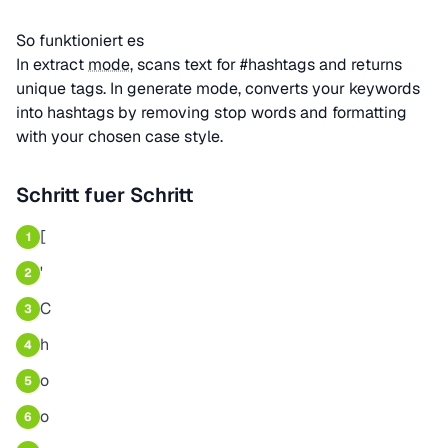
So funktioniert es
In extract
mode
, scans text for #hashtags and returns
unique tags. In generate mode, converts your keywords
into hashtags by removing stop words and formatting
with your chosen case style.
Schritt fuer Schritt
[
1
'
2
C
3
h
4
o
5
o
6