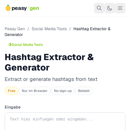
peasy
/
gen
Peasy Gen
/
Social Media Tools
/
Hashtag Extractor &
Generator
🍋
Social Media Tools
Hashtag Extractor &
Generator
Extract or generate hashtags from text
Free
Nur im Browser
No sign-up
Beliebt
Eingabe