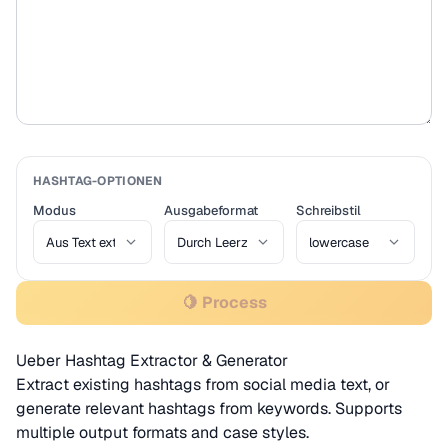
HASHTAG-OPTIONEN
Modus
Ausgabeformat
Schreibstil
🍋 Process
Ueber Hashtag Extractor & Generator
Extract existing hashtags from social media text, or
generate relevant hashtags from keywords. Supports
multiple output formats and case styles.