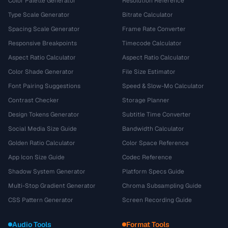
Color Palette Generator
Resolution Reference
Type Scale Generator
Bitrate Calculator
Spacing Scale Generator
Frame Rate Converter
Responsive Breakpoints
Timecode Calculator
Aspect Ratio Calculator
Aspect Ratio Calculator
Color Shade Generator
File Size Estimator
Font Pairing Suggestions
Speed & Slow-Mo Calculator
Contrast Checker
Storage Planner
Design Tokens Generator
Subtitle Time Converter
Social Media Size Guide
Bandwidth Calculator
Golden Ratio Calculator
Color Space Reference
App Icon Size Guide
Codec Reference
Shadow System Generator
Platform Specs Guide
Multi-Stop Gradient Generator
Chroma Subsampling Guide
CSS Pattern Generator
Screen Recording Guide
Audio Tools
Format Tools