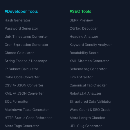
Developer Tools
SEO Tools
Hash Generator
SERP Preview
Password Generator
OG Tag Debugger
Unix Timestamp Converter
Heading Analyzer
Cron Expression Generator
Keyword Density Analyzer
Chmod Calculator
Readability Score
String Escape / Unescape
XML Sitemap Generator
IP Subnet Calculator
Schema.org Generator
Color Code Converter
Link Extractor
CSV ↔ JSON Converter
Canonical Tag Checker
XML ↔ JSON Converter
Robots.txt Analyzer
SQL Formatter
Structured Data Validator
Markdown Table Generator
Word Count & SEO Grade
HTTP Status Code Reference
Meta Length Checker
Meta Tags Generator
URL Slug Generator