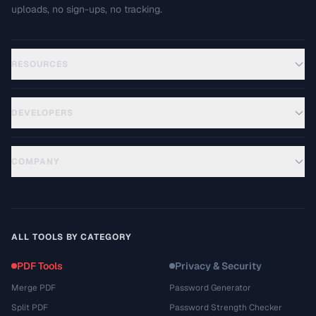
uploads, no sign-ups, no tracking.
RESOURCES
DEVELOPERS
COMPANY
ALL TOOLS BY CATEGORY
PDF Tools
Privacy & Security
Merge PDF
Password Generator
Split PDF
Password Strength Checker