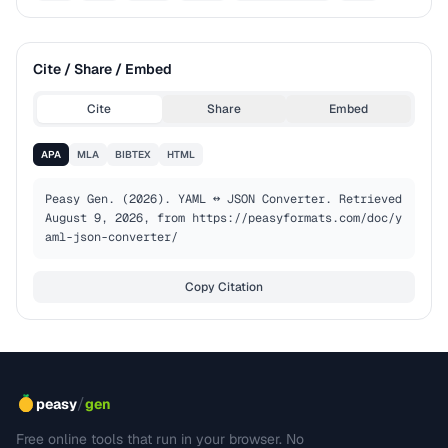
Cite / Share / Embed
Cite
Share
Embed
APA
MLA
BIBTEX
HTML
Peasy Gen. (2026). YAML ↔ JSON Converter. Retrieved 
August 9, 2026, from https://peasyformats.com/doc/y
aml-json-converter/
Copy Citation
/
peasy
gen
Free online tools that run in your browser. No