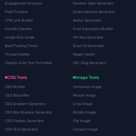
Engagement Analyzer
Random Date Generator
Post Preview
Email Address Generator
UTM Link Builder
Avatar Generator
Handle Checker
Cron Expression Builder
Image Size Guide
API Key Generator
Best Posting Times
Short ID Generator
Thread Splitter
Regex Tester
Caption & Alt Text Formatter
URL Slug Generator
CSS Tools
Image Tools
CSS Minifier
Compress Image
CSS Beautifier
Resize Image
CSS Gradient Generator
Crop Image
CSS Box Shadow Generator
Rotate Image
CSS Flexbox Generator
Flip Image
CSS Grid Generator
Convert Image