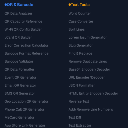
QR & Barcode
Text Tools
QR Data Analyzer
Word Counter
QR Capacity Reference
Case Converter
Wi-Fi QR Config Builder
Sort Lines
vCard QR Builder
Lorem Ipsum Generator
Error Correction Calculator
Slug Generator
Barcode Format Reference
Find & Replace
Barcode Validator
Remove Duplicate Lines
QR Data Formatter
Base64 Encoder/Decoder
Event QR Generator
URL Encoder/Decoder
Email QR Generator
JSON Formatter
SMS QR Generator
HTML Entity Encoder/Decoder
Geo Location QR Generator
Reverse Text
Phone Call QR Generator
Add/Remove Line Numbers
MeCard Generator
Text Diff
App Store Link Generator
Text Extractor