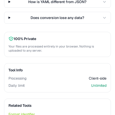
How is YAML different from JSON?
Does conversion lose any data?
100% Private
Your files are processed entirely in your browser. Nothing is
uploaded to any server.
Tool Info
Processing
Client-side
Daily limit
Unlimited
Related Tools
Format Identifier