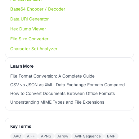
Base64 Encoder / Decoder
Data URI Generator
Hex Dump Viewer
File Size Converter
Character Set Analyzer
Learn More
File Format Conversion: A Complete Guide
CSV vs JSON vs XML: Data Exchange Formats Compared
How to Convert Documents Between Office Formats
Understanding MIME Types and File Extensions
Key Terms
AAC
AIFF
APNG
Arrow
AVIF Sequence
BMP