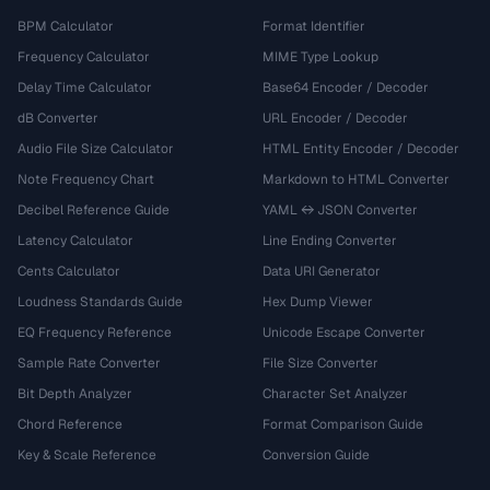
BPM Calculator
Format Identifier
Frequency Calculator
MIME Type Lookup
Delay Time Calculator
Base64 Encoder / Decoder
dB Converter
URL Encoder / Decoder
Audio File Size Calculator
HTML Entity Encoder / Decoder
Note Frequency Chart
Markdown to HTML Converter
Decibel Reference Guide
YAML ↔ JSON Converter
Latency Calculator
Line Ending Converter
Cents Calculator
Data URI Generator
Loudness Standards Guide
Hex Dump Viewer
EQ Frequency Reference
Unicode Escape Converter
Sample Rate Converter
File Size Converter
Bit Depth Analyzer
Character Set Analyzer
Chord Reference
Format Comparison Guide
Key & Scale Reference
Conversion Guide