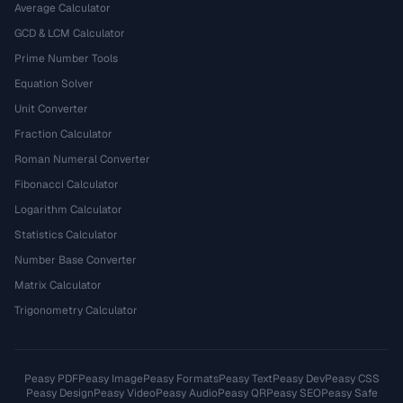
Average Calculator
GCD & LCM Calculator
Prime Number Tools
Equation Solver
Unit Converter
Fraction Calculator
Roman Numeral Converter
Fibonacci Calculator
Logarithm Calculator
Statistics Calculator
Number Base Converter
Matrix Calculator
Trigonometry Calculator
Peasy PDF
Peasy Image
Peasy Formats
Peasy Text
Peasy Dev
Peasy CSS
Peasy Design
Peasy Video
Peasy Audio
Peasy QR
Peasy SEO
Peasy Safe