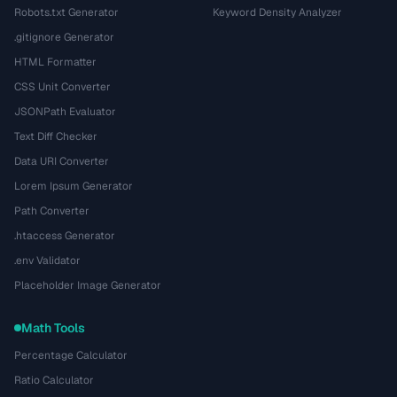
Robots.txt Generator
Keyword Density Analyzer
.gitignore Generator
HTML Formatter
CSS Unit Converter
JSONPath Evaluator
Text Diff Checker
Data URI Converter
Lorem Ipsum Generator
Path Converter
.htaccess Generator
.env Validator
Placeholder Image Generator
Math Tools
Percentage Calculator
Ratio Calculator