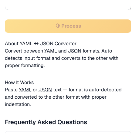
🍋 Process
About YAML ↔ JSON Converter
Convert between
YAML
and
JSON
formats. Auto-
detects input format and converts to the other with
proper formatting.
How It Works
Paste
YAML
or
JSON
text — format is auto-detected
and converted to the other format with proper
indentation.
Frequently Asked Questions