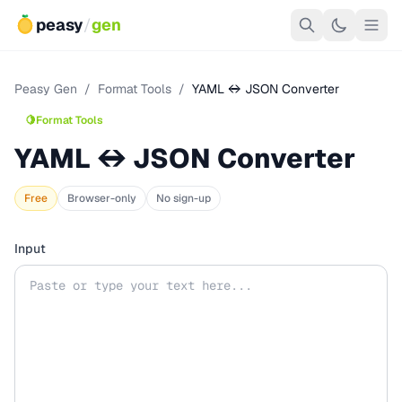
peasy
/
gen
Peasy Gen
/
Format Tools
/
YAML ↔ JSON Converter
🍋
Format Tools
YAML ↔ JSON Converter
Free
Browser-only
No sign-up
Input