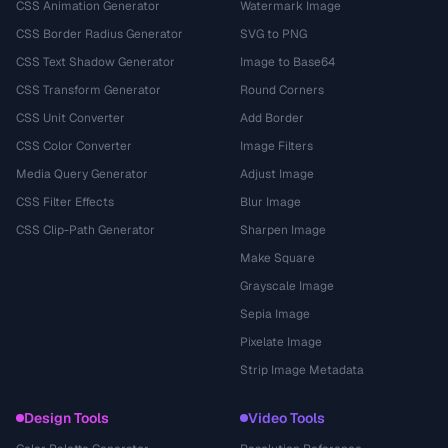
CSS Animation Generator
Watermark Image
CSS Border Radius Generator
SVG to PNG
CSS Text Shadow Generator
Image to Base64
CSS Transform Generator
Round Corners
CSS Unit Converter
Add Border
CSS Color Converter
Image Filters
Media Query Generator
Adjust Image
CSS Filter Effects
Blur Image
CSS Clip-Path Generator
Sharpen Image
Make Square
Grayscale Image
Sepia Image
Pixelate Image
Strip Image Metadata
Design Tools
Video Tools