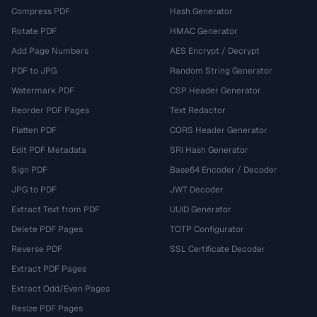
Compress PDF
Hash Generator
Rotate PDF
HMAC Generator
Add Page Numbers
AES Encrypt / Decrypt
PDF to JPG
Random String Generator
Watermark PDF
CSP Header Generator
Reorder PDF Pages
Text Redactor
Flatten PDF
CORS Header Generator
Edit PDF Metadata
SRI Hash Generator
Sign PDF
Base64 Encoder / Decoder
JPG to PDF
JWT Decoder
Extract Text from PDF
UUID Generator
Delete PDF Pages
TOTP Configurator
Reverse PDF
SSL Certificate Decoder
Extract PDF Pages
Extract Odd/Even Pages
Resize PDF Pages