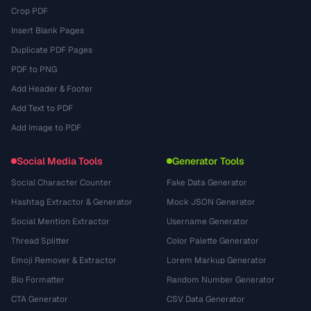
Crop PDF
Insert Blank Pages
Duplicate PDF Pages
PDF to PNG
Add Header & Footer
Add Text to PDF
Add Image to PDF
Social Media Tools
Generator Tools
Social Character Counter
Fake Data Generator
Hashtag Extractor & Generator
Mock JSON Generator
Social Mention Extractor
Username Generator
Thread Splitter
Color Palette Generator
Emoji Remover & Extractor
Lorem Markup Generator
Bio Formatter
Random Number Generator
CTA Generator
CSV Data Generator