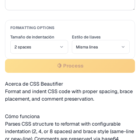
FORMATTING OPTIONS
Tamaño de indentación
Estilo de llaves
🍋 Process
Acerca de CSS Beautifier
Format and indent CSS code with proper spacing, brace
placement, and comment preservation.
Cómo funciona
Parses CSS structure to reformat with configurable
indentation (2, 4, or 8 spaces) and brace style (same-line
or new-line). Comments are preserved via
base64