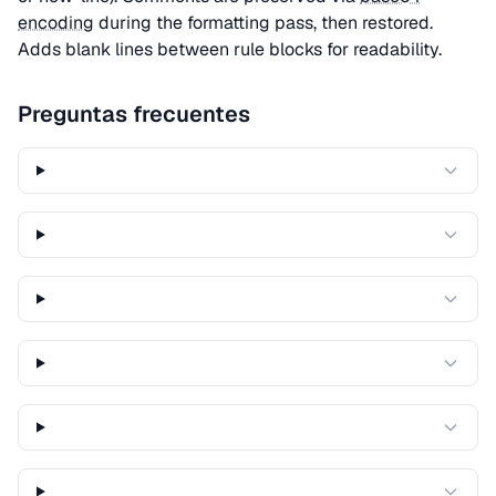
encoding
during the formatting pass, then restored.
Adds blank lines between rule blocks for readability.
Preguntas frecuentes