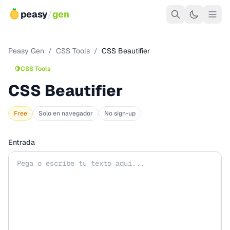
peasy
/
gen
Peasy Gen
/
CSS Tools
/
CSS Beautifier
🍋
CSS Tools
CSS Beautifier
Free
Solo en navegador
No sign-up
Entrada