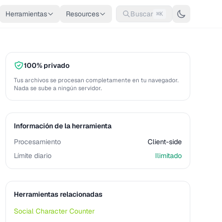
Herramientas
Resources
Buscar
⌘K
100% privado
Tus archivos se procesan completamente en tu navegador.
Nada se sube a ningún servidor.
Información de la herramienta
Procesamiento
Client-side
Límite diario
Ilimitado
Herramientas relacionadas
Social Character Counter