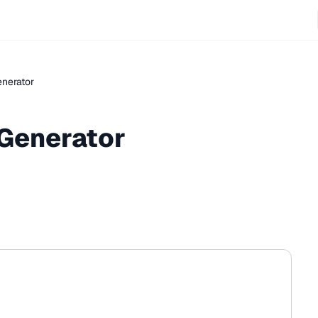
enerator
 Generator