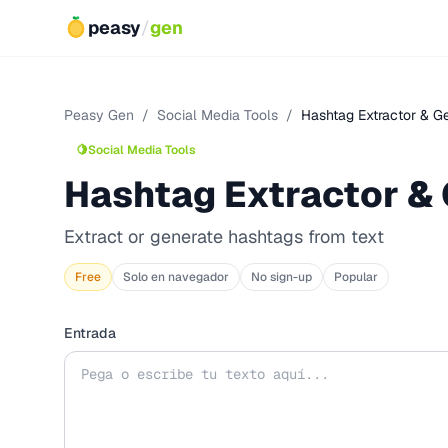
peasy
/
gen
Peasy Gen
/
Social Media Tools
/
Hashtag Extractor & G
🍋
Social Media Tools
Hashtag Extractor &
Extract or generate hashtags from text
Free
Solo en navegador
No sign-up
Popular
Entrada