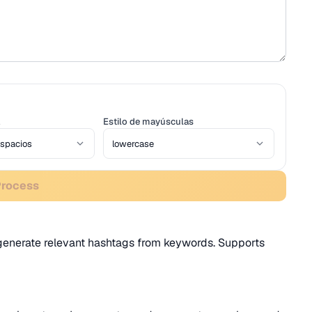
Estilo de mayúsculas
Process
r generate relevant hashtags from keywords. Supports