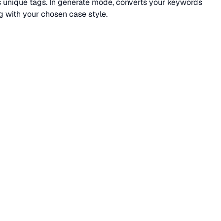
ns unique tags. In generate mode, converts your keywords
 with your chosen case style.