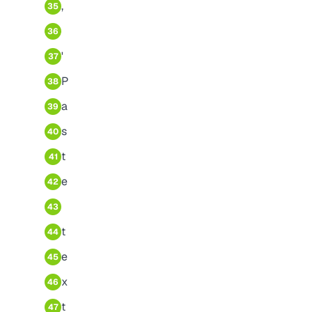
,
35
36
'
37
P
38
a
39
s
40
t
41
e
42
43
t
44
e
45
x
46
t
47