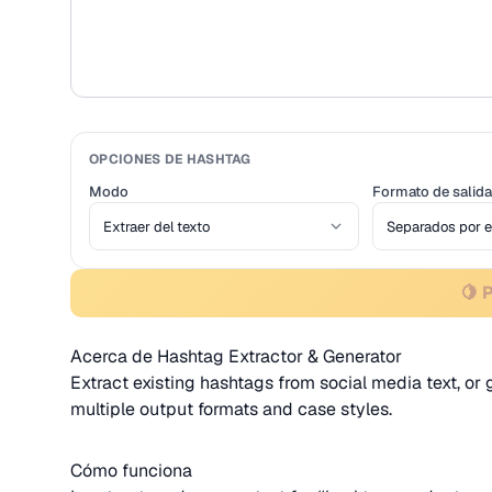
OPCIONES DE HASHTAG
Modo
Formato de salida
🍋 
Acerca de Hashtag Extractor & Generator
Extract existing hashtags from social media text, o
multiple output formats and case styles.
Cómo funciona