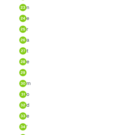
n
23
e
24
r
25
a
26
t
27
e
28
29
m
30
o
31
d
32
e
33
'
34