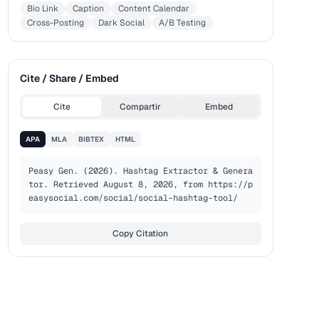
Bio Link
Caption
Content Calendar
Cross-Posting
Dark Social
A/B Testing
Cite / Share / Embed
Cite
Compartir
Embed
APA
MLA
BIBTEX
HTML
Peasy Gen. (2026). Hashtag Extractor & Genera
tor. Retrieved August 8, 2026, from https://p
easysocial.com/social/social-hashtag-tool/
Copy Citation