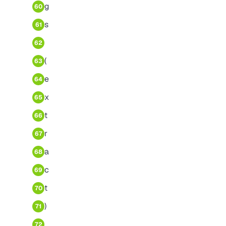
g
60
s
61
62
(
63
e
64
x
65
t
66
r
67
a
68
c
69
t
70
)
71
72