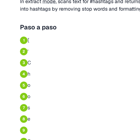
In extract
mode
, scans text for #hashtags and retur
into hashtags by removing stop words and formatting
Paso a paso
[
1
'
2
C
3
h
4
o
5
o
6
s
7
e
8
9