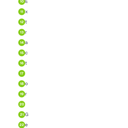
E
10
x
11
t
12
r
13
a
14
c
15
t
16
17
o
18
r
19
20
G
21
e
22