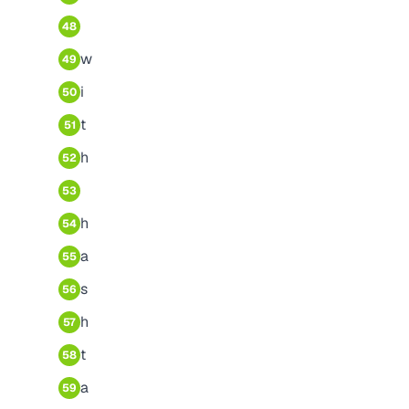
48
w
49
i
50
t
51
h
52
53
h
54
a
55
s
56
h
57
t
58
a
59