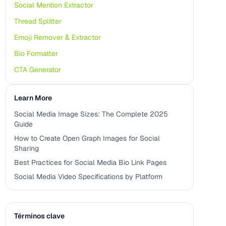
Social Mention Extractor
Thread Splitter
Emoji Remover & Extractor
Bio Formatter
CTA Generator
Learn More
Social Media Image Sizes: The Complete 2025
Guide
How to Create Open Graph Images for Social
Sharing
Best Practices for Social Media Bio Link Pages
Social Media Video Specifications by Platform
Términos clave