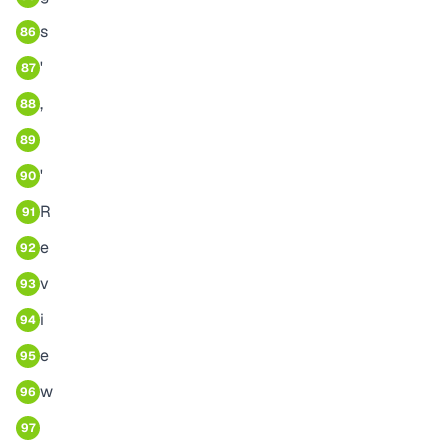
s
86
'
87
,
88
89
'
90
R
91
e
92
v
93
i
94
e
95
w
96
97