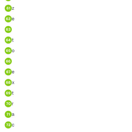
z
61
e
62
63
t
64
o
65
66
e
67
x
68
t
69
r
70
a
71
c
72