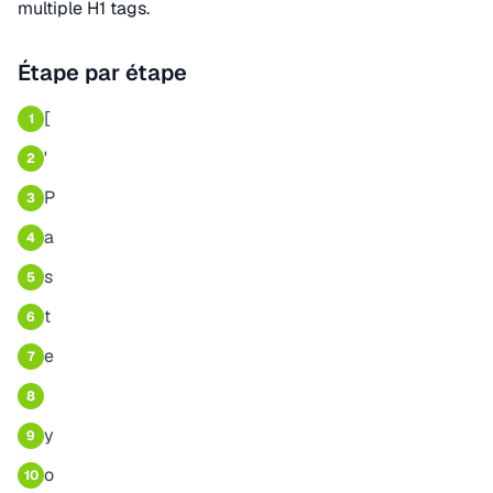
multiple H1 tags.
Étape par étape
[
1
'
2
P
3
a
4
s
5
t
6
e
7
8
y
9
o
10