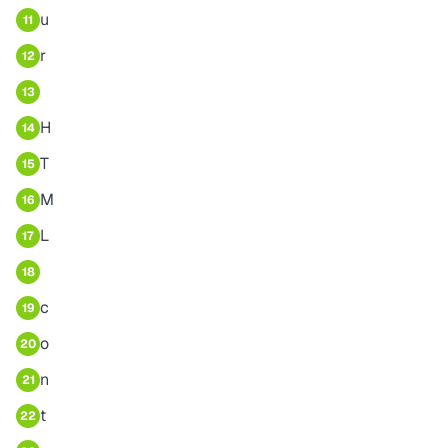
u
11
r
12
13
H
14
T
15
M
16
L
17
18
c
19
o
20
n
21
t
22