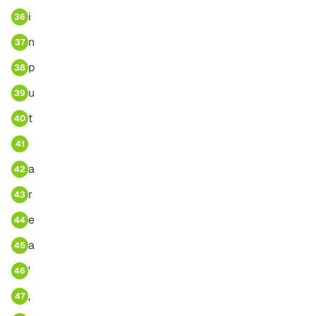
i
36
n
37
p
38
u
39
t
40
41
a
42
r
43
e
44
a
45
'
46
,
47