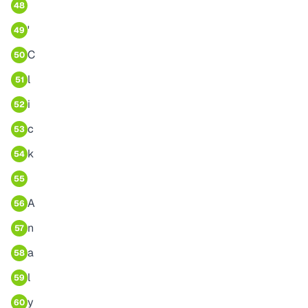
48
'
49
C
50
l
51
i
52
c
53
k
54
55
A
56
n
57
a
58
l
59
y
60