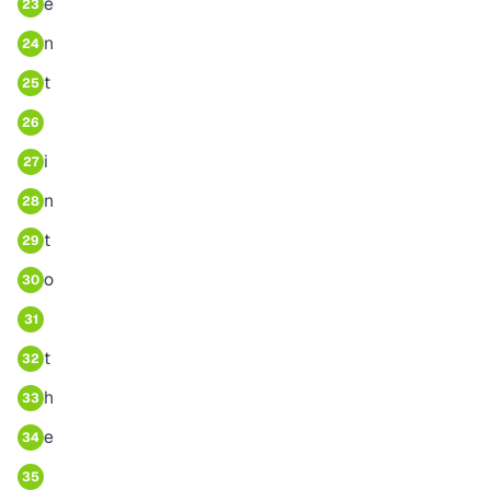
e
23
n
24
t
25
26
i
27
n
28
t
29
o
30
31
t
32
h
33
e
34
35