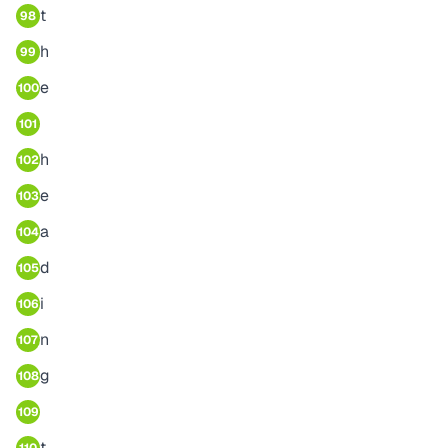
t
98
h
99
e
100
101
h
102
e
103
a
104
d
105
i
106
n
107
g
108
109
t