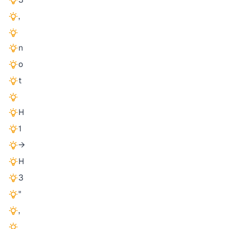
,
n
o
t
H
1
→
H
3
"
,