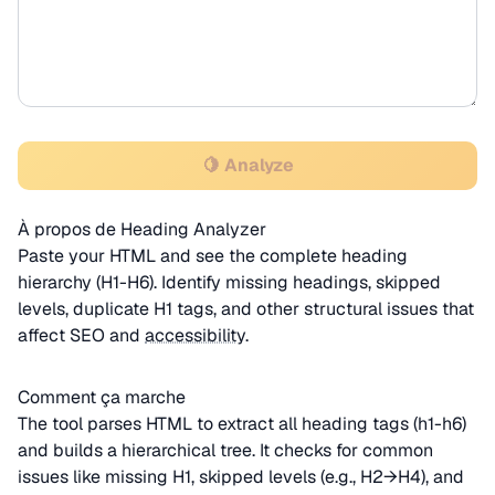
🍋 Analyze
À propos de Heading Analyzer
Paste your HTML and see the complete heading
hierarchy (H1-H6). Identify missing headings, skipped
levels, duplicate H1 tags, and other structural issues that
affect SEO and
accessibility
.
Comment ça marche
The tool parses HTML to extract all heading tags (h1-h6)
and builds a hierarchical tree. It checks for common
issues like missing H1, skipped levels (e.g., H2→H4), and