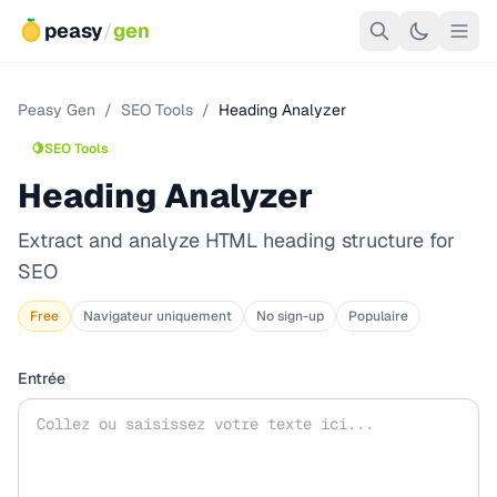
peasy
/
gen
Peasy Gen
/
SEO Tools
/
Heading Analyzer
🍋
SEO Tools
Heading Analyzer
Extract and analyze HTML heading structure for
SEO
Free
Navigateur uniquement
No sign-up
Populaire
Entrée