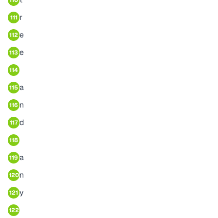
110
r
111
e
112
e
113
114
a
115
n
116
d
117
118
a
119
n
120
y
121
122