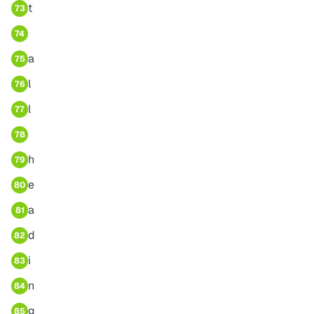
t
73
74
a
75
l
76
l
77
78
h
79
e
80
a
81
d
82
i
83
n
84
g
85