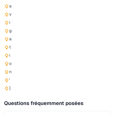
a
v
i
g
a
t
i
o
n
'
]
Questions fréquemment posées