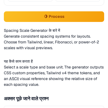
🍋 Process
Spacing Scale Generator के बारे में
Generate consistent spacing systems for layouts.
Choose from Tailwind, linear, Fibonacci, or power-of-2
scales with visual previews.
यह कैसे काम करता है
Select a scale type and base unit. The generator outputs
CSS custom properties, Tailwind v4 theme tokens, and
an
ASCII
visual reference showing the relative size of
each spacing value.
अक्सर पूछे जाने वाले प्रश्न