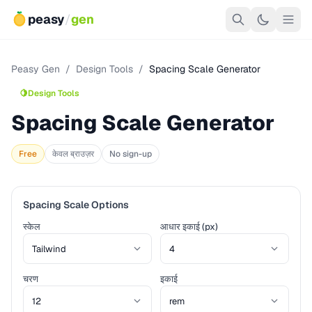
peasy
/
gen
Peasy Gen
/
Design Tools
/
Spacing Scale Generator
🍋
Design Tools
Spacing Scale Generator
Free
केवल ब्राउज़र
No sign-up
Spacing Scale Options
स्केल
आधार इकाई (px)
चरण
इकाई