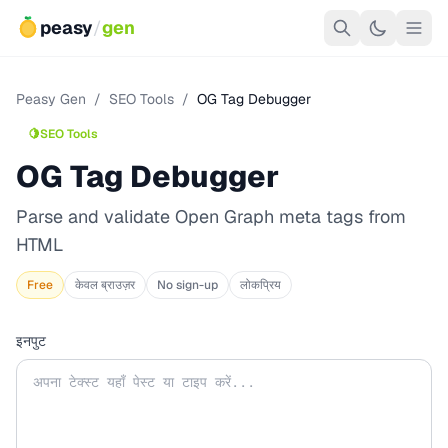
peasy
/
gen
Peasy Gen
/
SEO Tools
/
OG Tag Debugger
🍋
SEO Tools
OG Tag Debugger
Parse and validate Open Graph meta tags from
HTML
Free
केवल ब्राउज़र
No sign-up
लोकप्रिय
इनपुट