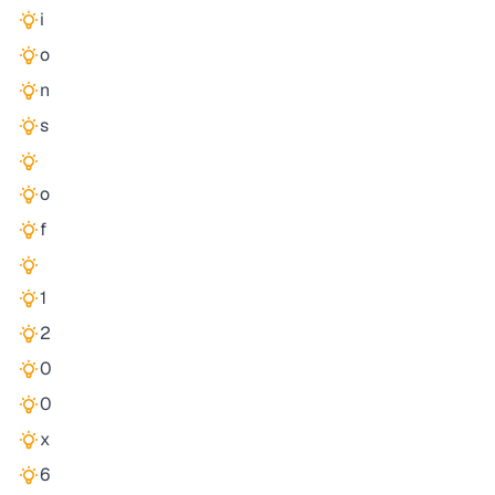
i
o
n
s
o
f
1
2
0
0
x
6