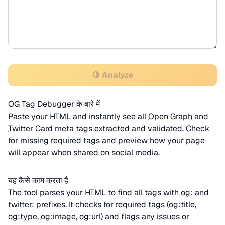
🍋 Analyze
OG Tag Debugger के बारे में
Paste your HTML and instantly see all
Open Graph
and
Twitter Card
meta tags extracted and validated. Check
for missing required tags and
preview
how your page
will appear when shared on social media.
यह कैसे काम करता है
The tool parses your HTML to find all
tags with og: and
twitter: prefixes. It checks for required tags (og:title,
og:type, og:image, og:url) and flags any issues or