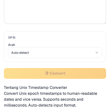
OPSI
Arah
🍋 Convert
Tentang Unix Timestamp Converter
Convert Unix epoch timestamps to human-readable
dates and vice versa. Supports seconds and
milliseconds. Auto-detects input format.