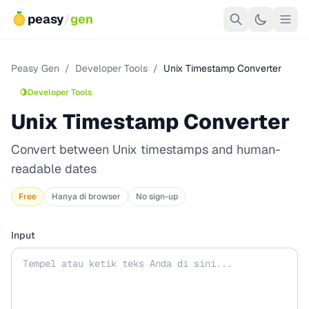
peasy
/
gen
Peasy Gen
/
Developer Tools
/
Unix Timestamp Converter
🍋
Developer Tools
Unix Timestamp Converter
Convert between Unix timestamps and human-
readable dates
Free
Hanya di browser
No sign-up
Input