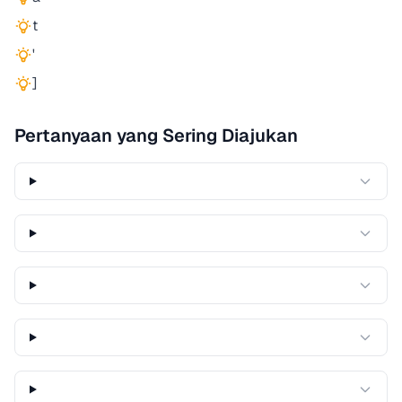
t
'
]
Pertanyaan yang Sering Diajukan