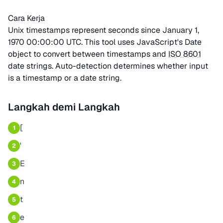
Cara Kerja
Unix timestamps represent seconds since January 1,
1970 00:00:00 UTC. This tool uses JavaScript's Date
object to convert between timestamps and
ISO 8601
date strings. Auto-detection determines whether input
is a timestamp or a date string.
Langkah demi Langkah
[
1
'
2
E
3
n
4
t
5
e
6