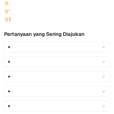
.
'
]
Pertanyaan yang Sering Diajukan