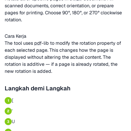
scanned documents, correct orientation, or prepare
pages for printing. Choose 90°, 180°, or 270° clockwise
rotation.
Cara Kerja
The tool uses
pdf
-lib to modify the rotation property of
each selected page. This changes how the page is
displayed without altering the actual content. The
rotation is additive — if a page is already rotated, the
new rotation is added.
Langkah demi Langkah
[
1
'
2
U
3