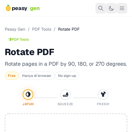
peasy
/
gen
Peasy Gen
/
PDF Tools
/
Rotate PDF
🍋
PDF Tools
Rotate PDF
Rotate pages in a PDF by 90, 180, or 270 degrees.
Free
Hanya di browser
No sign-up
🍋
🫸
🍹
JATUH
SQUEEZE
FRESH!