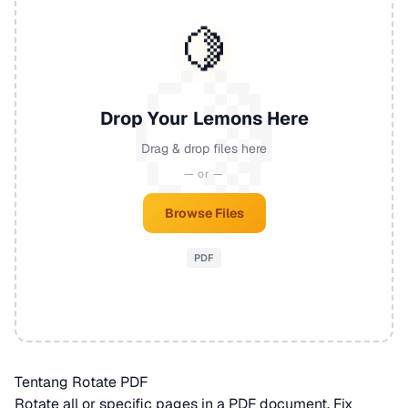
🍋
Drop Your Lemons Here
Drag & drop files here
— or —
Browse Files
PDF
Tentang Rotate PDF
Rotate all or specific pages in a
PDF
document. Fix