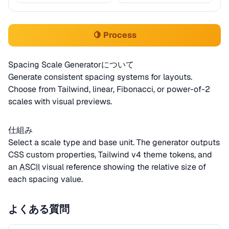
🍋 Process
Spacing Scale Generatorについて
Generate consistent spacing systems for layouts.
Choose from Tailwind, linear, Fibonacci, or power-of-2
scales with visual previews.
仕組み
Select a scale type and base unit. The generator outputs
CSS custom properties, Tailwind v4 theme tokens, and
an
ASCII
visual reference showing the relative size of
each spacing value.
よくある質問