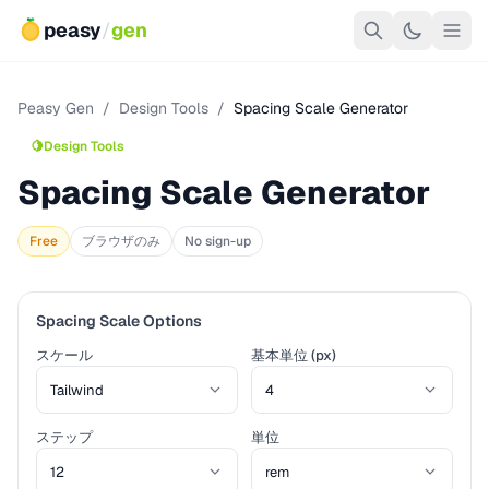
peasy
/
gen
Peasy Gen
/
Design Tools
/
Spacing Scale Generator
🍋
Design Tools
Spacing Scale Generator
Free
ブラウザのみ
No sign-up
Spacing Scale Options
スケール
基本単位 (px)
ステップ
単位