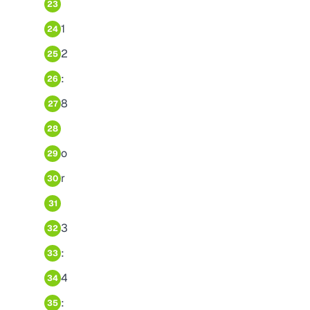
23
1
24
2
25
:
26
8
27
28
o
29
r
30
31
3
32
:
33
4
34
:
35