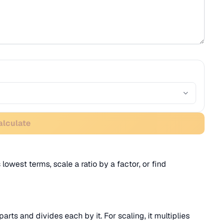
alculate
 lowest terms, scale a ratio by a factor, or find
parts and divides each by it. For scaling, it multiplies