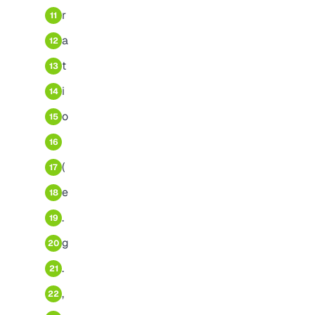
r
11
a
12
t
13
i
14
o
15
16
(
17
e
18
.
19
g
20
.
21
,
22