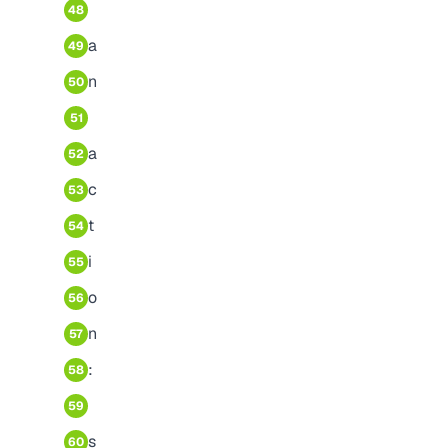
48
a
49
n
50
51
a
52
c
53
t
54
i
55
o
56
n
57
:
58
59
s
60