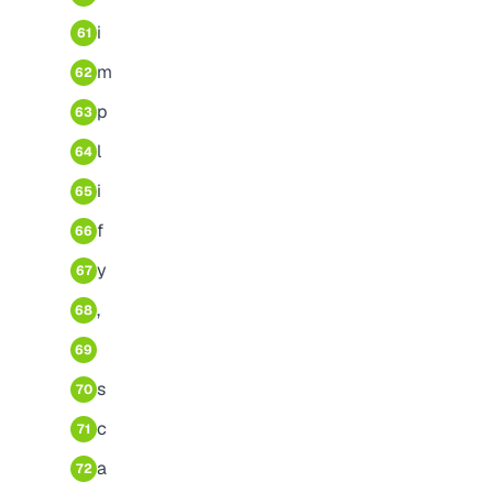
i
61
m
62
p
63
l
64
i
65
f
66
y
67
,
68
69
s
70
c
71
a
72