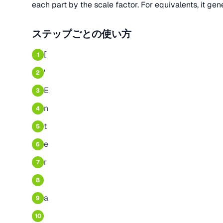
each part by the scale factor. For equivalents, it gen
ステップごとの使い方
[
1
'
2
E
3
n
4
t
5
e
6
r
7
8
a
9
10