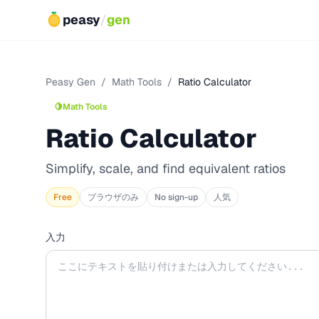
peasy
/
gen
Peasy Gen
/
Math Tools
/
Ratio Calculator
🍋
Math Tools
Ratio Calculator
Simplify, scale, and find equivalent ratios
Free
ブラウザのみ
No sign-up
人気
入力