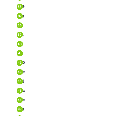
5
36
)
37
'
38
,
39
40
'
41
S
42
e
43
l
44
e
45
c
46
t
47