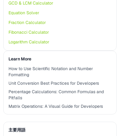
GCD & LCM Calculator
Equation Solver
Fraction Calculator
Fibonacci Calculator
Logarithm Calculator
Learn More
How to Use Scientific Notation and Number
Formatting
Unit Conversion Best Practices for Developers
Percentage Calculations: Common Formulas and
Pitfalls
Matrix Operations: A Visual Guide for Developers
主要用語