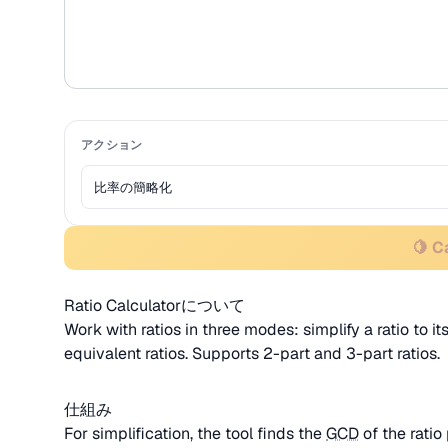
アクション
🍋 C
Ratio Calculatorについて
Work with ratios in three modes: simplify a ratio to its
equivalent ratios. Supports 2-part and 3-part ratios.
仕組み
For simplification, the tool finds the
GCD
of the ratio 