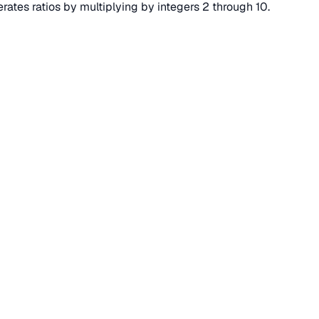
erates ratios by multiplying by integers 2 through 10.