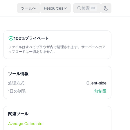
ツール
Resources
検索
⌘K
100%プライベート
ファイルはすべてブラウザ内で処理されます。サーバーへのア
ップロードは一切ありません。
ツール情報
処理方式
Client-side
1日の制限
無制限
関連ツール
Average Calculator