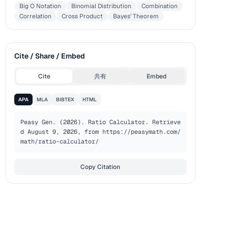
Big O Notation
Binomial Distribution
Combination
Correlation
Cross Product
Bayes' Theorem
Cite / Share / Embed
Cite
共有
Embed
APA
MLA
BIBTEX
HTML
Peasy Gen. (2026). Ratio Calculator. Retrieve
d August 9, 2026, from https://peasymath.com/
math/ratio-calculator/
Copy Citation