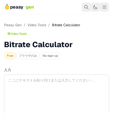
peasy
/
gen
Peasy Gen
/
Video Tools
/
Bitrate Calculator
🍋
Video Tools
Bitrate Calculator
Free
ブラウザのみ
No sign-up
入力