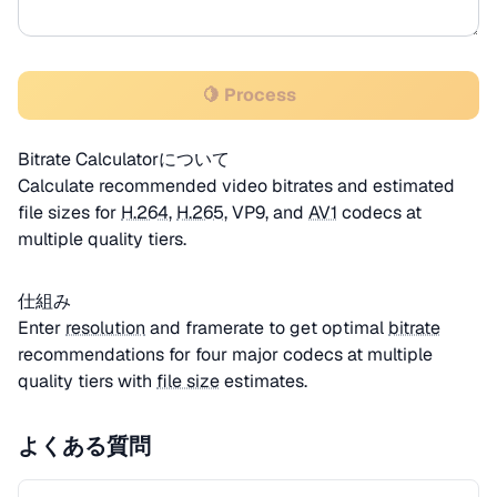
🍋 Process
Bitrate Calculatorについて
Calculate recommended video bitrates and estimated
file sizes for
H.264
,
H.265
, VP9, and
AV1
codecs at
multiple quality tiers.
仕組み
Enter
resolution
and framerate to get optimal
bitrate
recommendations for four major codecs at multiple
quality tiers with
file size
estimates.
よくある質問