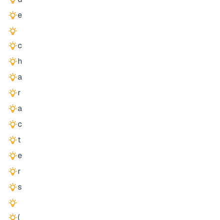
e
c
h
a
r
a
c
t
e
r
s
(