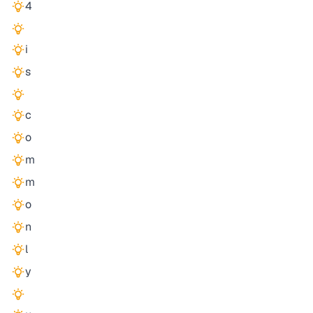
4
i
s
c
o
m
m
o
n
l
y