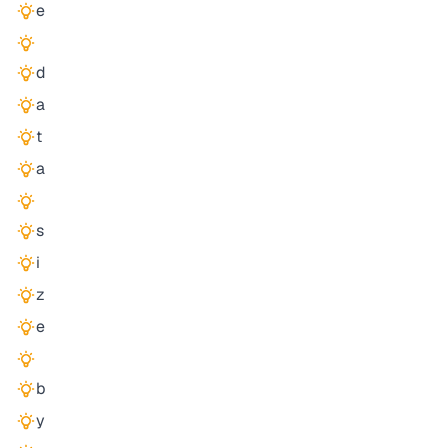
e
d
a
t
a
s
i
z
e
b
y