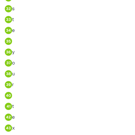
s
32
t
33
e
34
35
y
36
o
37
u
38
r
39
40
t
41
e
42
x
43