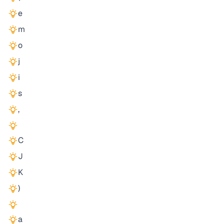
e
m
o
j
i
s
,
C
J
K
)
a