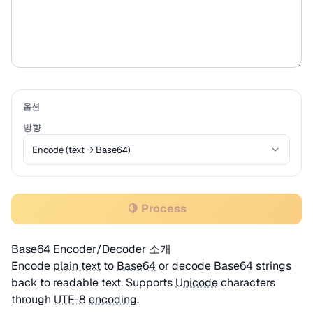
옵션
방향
🍋 Process
Base64 Encoder/Decoder 소개
Encode
plain text
to
Base64
or decode Base64 strings
back to readable text. Supports
Unicode
characters
through
UTF-8
encoding
.