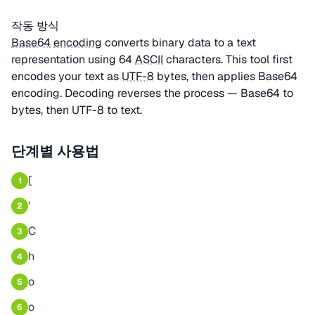
작동 방식
Base64
encoding
converts binary data to a text
representation using 64
ASCII
characters. This tool first
encodes your text as
UTF-8
bytes, then applies Base64
encoding. Decoding reverses the process — Base64 to
bytes, then UTF-8 to text.
단계별 사용법
[
1
'
2
C
3
h
4
o
5
o
6