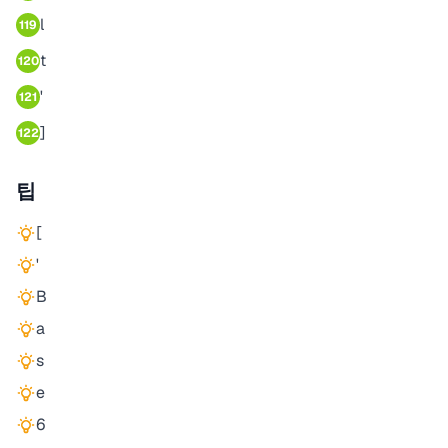
l
119
t
120
'
121
]
122
팁
[
'
B
a
s
e
6