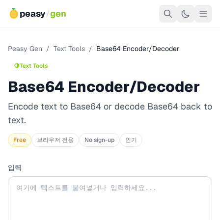
peasy
/
gen
Peasy Gen
/
Text Tools
/
Base64 Encoder/Decoder
🍋
Text Tools
Base64 Encoder/Decoder
Encode text to Base64 or decode Base64 back to
text.
Free
브라우저 전용
No sign-up
인기
입력