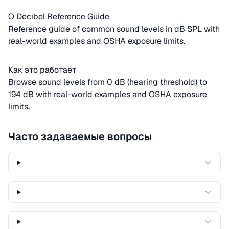
О Decibel Reference Guide
Reference guide of common sound levels in dB SPL with
real-world examples and OSHA exposure limits.
Как это работает
Browse sound levels from 0 dB (hearing threshold) to
194 dB with real-world examples and OSHA exposure
limits.
Часто задаваемые вопросы