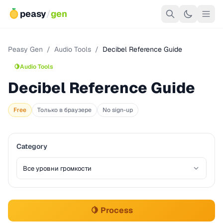
peasy
/
gen
Peasy Gen
/
Audio Tools
/
Decibel Reference Guide
🍋
Audio Tools
Decibel Reference Guide
Free
Только в браузере
No sign-up
Category
🍋 Process