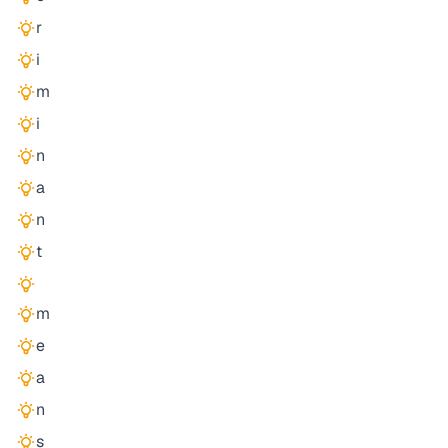
r
i
m
i
n
a
n
t
m
e
a
n
s