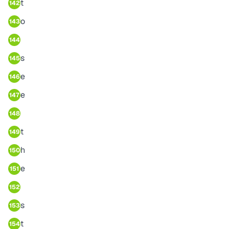
t
142
o
143
144
s
145
e
146
e
147
148
t
149
h
150
e
151
152
s
153
t
154