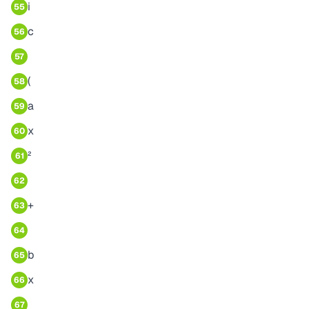
i
55
c
56
57
(
58
a
59
x
60
²
61
62
+
63
64
b
65
x
66
67