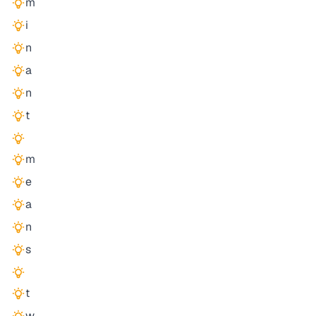
m
i
n
a
n
t
m
e
a
n
s
t
w