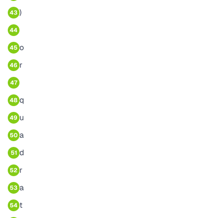
)
43
44
o
45
r
46
47
q
48
u
49
a
50
d
51
r
52
a
53
t
54