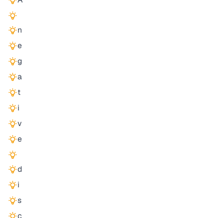
n
e
g
a
t
i
v
e
d
i
s
c