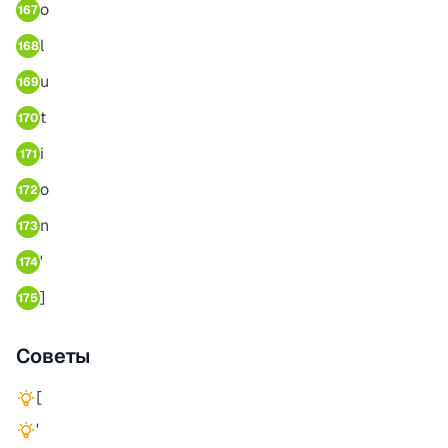
o
167
l
168
u
169
t
170
i
171
o
172
n
173
'
174
]
175
Советы
[
'