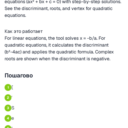
equations (ax² + bx + c = 0) with step-by-step solutions.
See the discriminant, roots, and vertex for quadratic
equations.
Как это работает
For linear equations, the tool solves x = -b/a. For
quadratic equations, it calculates the discriminant
(b²-4ac) and applies the quadratic formula. Complex
roots are shown when the discriminant is negative.
Пошагово
[
1
'
2
S
3
e
4