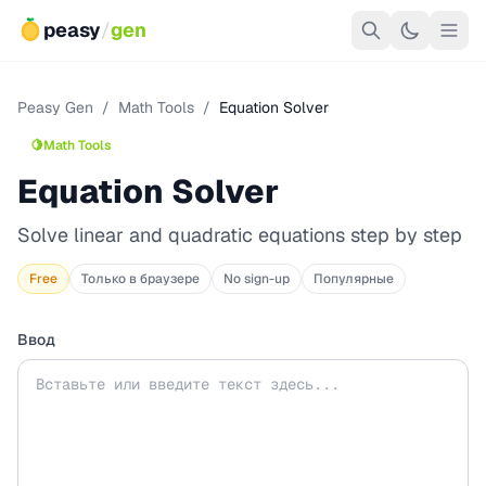
peasy
/
gen
Peasy Gen
/
Math Tools
/
Equation Solver
🍋
Math Tools
Equation Solver
Solve linear and quadratic equations step by step
Free
Только в браузере
No sign-up
Популярные
Ввод