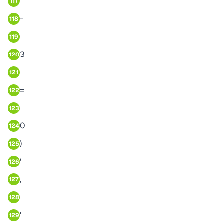
117
-
118
119
3
120
121
=
122
123
0
124
)
125
'
126
,
127
128
'
129