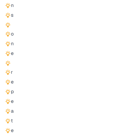
n
s
o
n
e
r
e
p
e
a
t
e