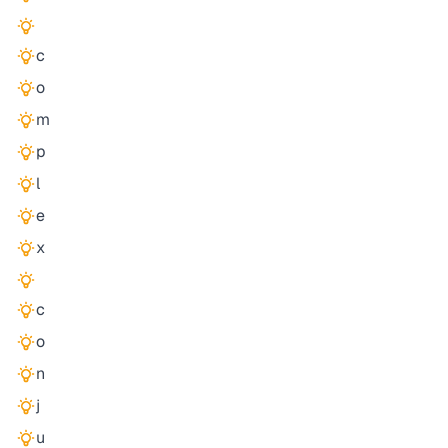
c
o
m
p
l
e
x
c
o
n
j
u