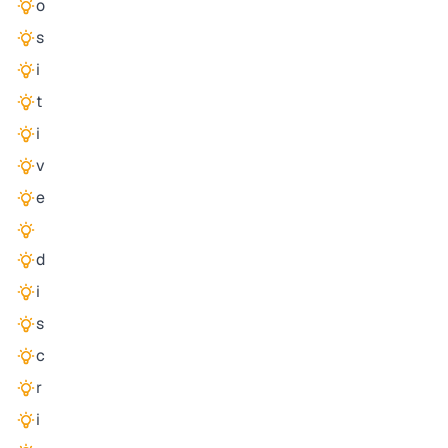
o
s
i
t
i
v
e
d
i
s
c
r
i