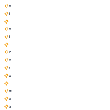
n
t
o
f
z
e
r
o
m
e
a