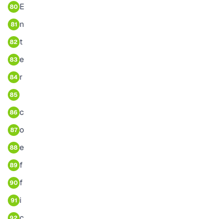
E
80
n
81
t
82
e
83
r
84
85
c
86
o
87
e
88
f
89
f
90
i
91
c
92