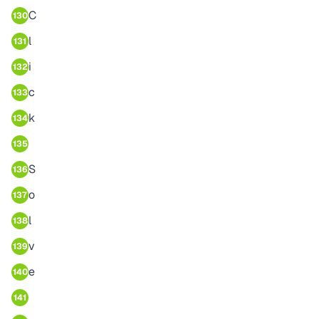
C
130
l
131
i
132
c
133
k
134
135
S
136
o
137
l
138
v
139
e
140
141