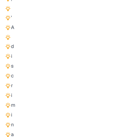
'
A
d
i
s
c
r
i
m
i
n
a