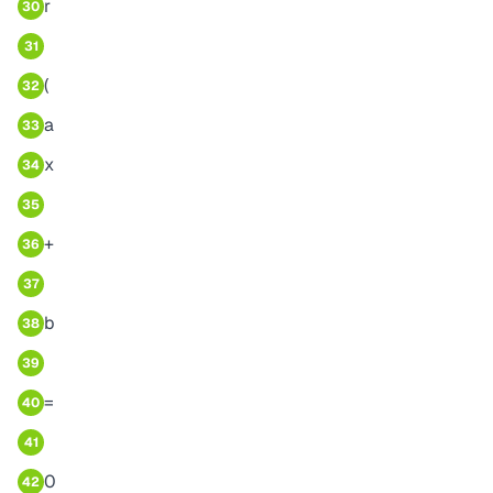
r
30
31
(
32
a
33
x
34
35
+
36
37
b
38
39
=
40
41
0
42