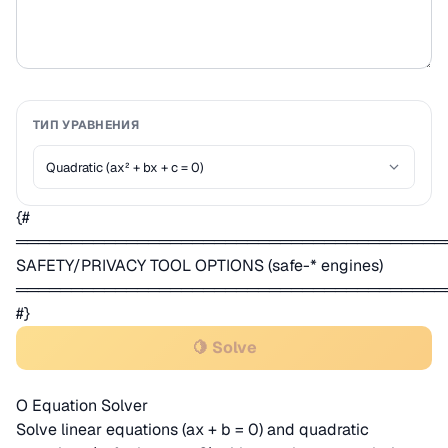
ТИП УРАВНЕНИЯ
{#
═══════════════════════════════════════
SAFETY/PRIVACY TOOL OPTIONS (safe-* engines)
═══════════════════════════════════════
#}
🍋 Solve
О Equation Solver
Solve linear equations (ax + b = 0) and quadratic