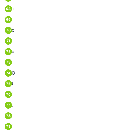
+
68
69
c
70
71
=
72
73
0
74
)
75
'
76
,
77
78
'
79