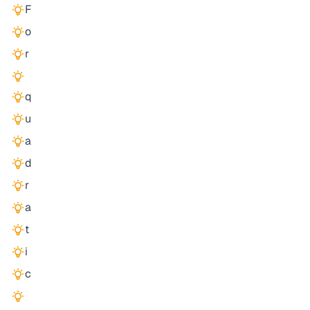
F
o
r
q
u
a
d
r
a
t
i
c