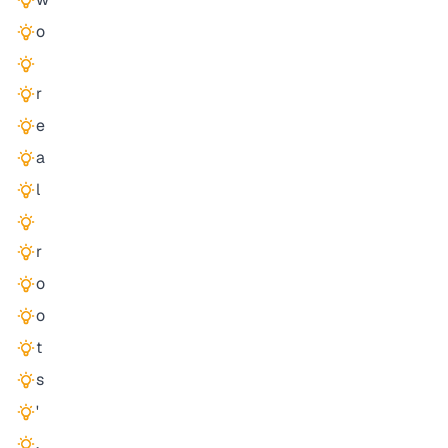
o
r
e
a
l
r
o
o
t
s
'
,