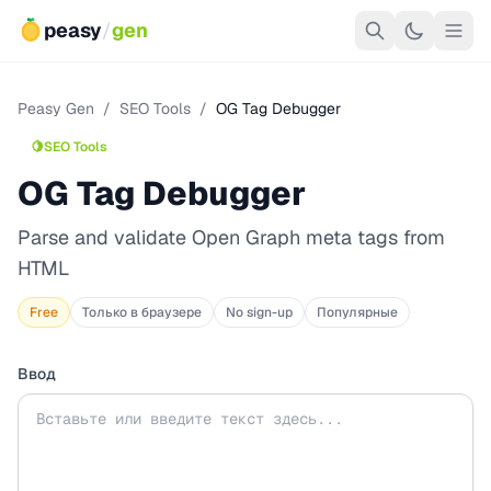
peasy
/
gen
Peasy Gen
/
SEO Tools
/
OG Tag Debugger
🍋
SEO Tools
OG Tag Debugger
Parse and validate Open Graph meta tags from
HTML
Free
Только в браузере
No sign-up
Популярные
Ввод