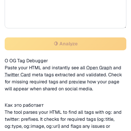
🍋 Analyze
О OG Tag Debugger
Paste your HTML and instantly see all
Open Graph
and
Twitter Card
meta tags extracted and validated. Check
for missing required tags and
preview
how your page
will appear when shared on social media.
Как это работает
The tool parses your HTML to find all
tags with og: and
twitter: prefixes. It checks for required tags (og:title,
og:type, og:image, og:url) and flags any issues or