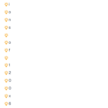
i
o
n
s
o
f
1
2
0
0
x
6