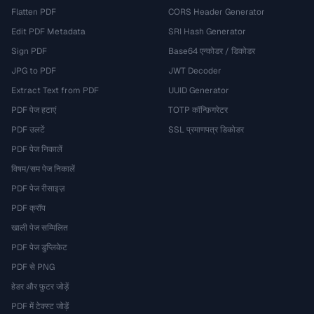
Flatten PDF
CORS Header Generator
Edit PDF Metadata
SRI Hash Generator
Sign PDF
Base64 एन्कोडर / डिकोडर
JPG to PDF
JWT Decoder
Extract Text from PDF
UUID Generator
PDF पेज हटाएं
TOTP कॉन्फ़िगरेटर
PDF उलटें
SSL प्रमाणपत्र डिकोडर
PDF पेज निकालें
विषम/सम पेज निकालें
PDF पेज रीसाइज़
PDF क्रॉप
खाली पेज सम्मिलित
PDF पेज डुप्लिकेट
PDF से PNG
हेडर और फ़ुटर जोड़ें
PDF में टेक्स्ट जोड़ें