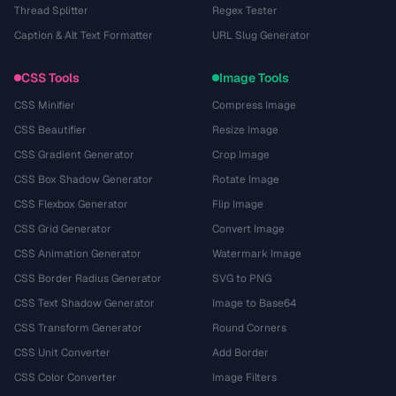
Thread Splitter
Regex Tester
Caption & Alt Text Formatter
URL Slug Generator
CSS Tools
Image Tools
CSS Minifier
Compress Image
CSS Beautifier
Resize Image
CSS Gradient Generator
Crop Image
CSS Box Shadow Generator
Rotate Image
CSS Flexbox Generator
Flip Image
CSS Grid Generator
Convert Image
CSS Animation Generator
Watermark Image
CSS Border Radius Generator
SVG to PNG
CSS Text Shadow Generator
Image to Base64
CSS Transform Generator
Round Corners
CSS Unit Converter
Add Border
CSS Color Converter
Image Filters