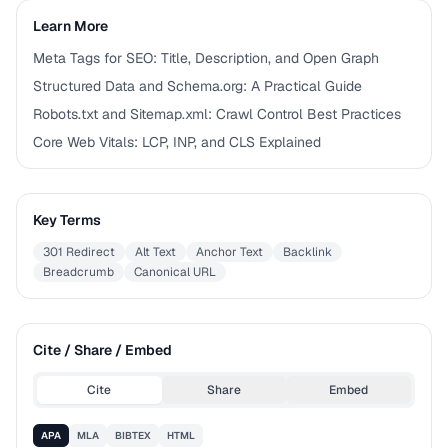
Learn More
Meta Tags for SEO: Title, Description, and Open Graph
Structured Data and Schema.org: A Practical Guide
Robots.txt and Sitemap.xml: Crawl Control Best Practices
Core Web Vitals: LCP, INP, and CLS Explained
Key Terms
301 Redirect
Alt Text
Anchor Text
Backlink
Breadcrumb
Canonical URL
Cite / Share / Embed
Cite
Share
Embed
APA
MLA
BIBTEX
HTML