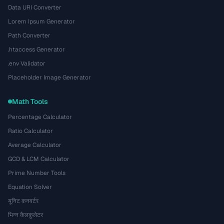
Data URI Converter
Lorem Ipsum Generator
Path Converter
.htaccess Generator
.env Validator
Placeholder Image Generator
Math Tools
Percentage Calculator
Ratio Calculator
Average Calculator
GCD & LCM Calculator
Prime Number Tools
Equation Solver
यूनिट कनवर्टर
भिन्न कैलकुलेटर