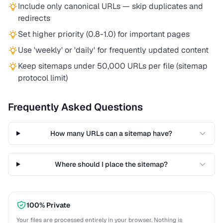
Include only canonical URLs — skip duplicates and
redirects
Set higher priority (0.8-1.0) for important pages
Use 'weekly' or 'daily' for frequently updated content
Keep sitemaps under 50,000 URLs per file (sitemap
protocol limit)
Frequently Asked Questions
How many URLs can a sitemap have?
Where should I place the sitemap?
100% Private
Your files are processed entirely in your browser. Nothing is