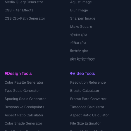
Media Query Generator
Adjust Image
CSS Filter Effects
Blur Image
CSS Clip-Path Generator
Sharpen Image
Make Square
ग्रेस्केल इमेज
सीपिया इमेज
पिक्सेलेट इमेज
इमेज मेटाडेटा स्ट्रिप
Design Tools
Video Tools
Color Palette Generator
Resolution Reference
Type Scale Generator
Bitrate Calculator
Spacing Scale Generator
Frame Rate Converter
Responsive Breakpoints
Timecode Calculator
Aspect Ratio Calculator
Aspect Ratio Calculator
Color Shade Generator
File Size Estimator