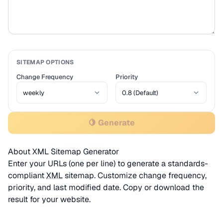
SITEMAP OPTIONS
Change Frequency
Priority
🍋 Generate
About XML Sitemap Generator
Enter your URLs (one per line) to generate a standards-
compliant
XML
sitemap. Customize change frequency,
priority, and last modified date. Copy or download the
result for your website.