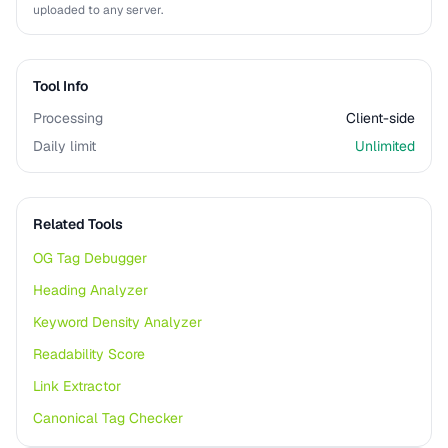
uploaded to any server.
Tool Info
Processing
Client-side
Daily limit
Unlimited
Related Tools
OG Tag Debugger
Heading Analyzer
Keyword Density Analyzer
Readability Score
Link Extractor
Canonical Tag Checker