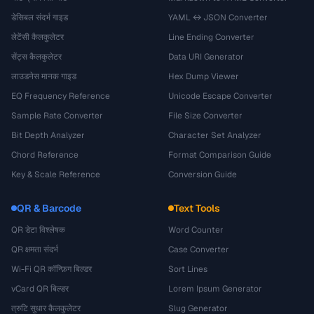
डेसिबल संदर्भ गाइड
YAML ↔ JSON Converter
लेटेंसी कैलकुलेटर
Line Ending Converter
सेंट्स कैलकुलेटर
Data URI Generator
लाउडनेस मानक गाइड
Hex Dump Viewer
EQ Frequency Reference
Unicode Escape Converter
Sample Rate Converter
File Size Converter
Bit Depth Analyzer
Character Set Analyzer
Chord Reference
Format Comparison Guide
Key & Scale Reference
Conversion Guide
QR & Barcode
Text Tools
QR डेटा विश्लेषक
Word Counter
QR क्षमता संदर्भ
Case Converter
Wi-Fi QR कॉन्फ़िग बिल्डर
Sort Lines
vCard QR बिल्डर
Lorem Ipsum Generator
त्रुटि सुधार कैलकुलेटर
Slug Generator