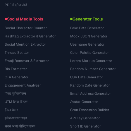
PDF में इमेज जोड़ें
Social Media Tools
Generator Tools
Social Character Counter
Fake Data Generator
Hashtag Extractor & Generator
Mock JSON Generator
Social Mention Extractor
Username Generator
Thread Splitter
Color Palette Generator
Emoji Remover & Extractor
Lorem Markup Generator
Bio Formatter
Random Number Generator
CTA Generator
CSV Data Generator
Engagement Analyzer
Random Date Generator
पोस्ट पूर्वावलोकन
Email Address Generator
UTM लिंक बिल्डर
Avatar Generator
हैंडल चेकर
Cron Expression Builder
इमेज आकार गाइड
API Key Generator
सबसे अच्छे पोस्टिंग समय
Short ID Generator