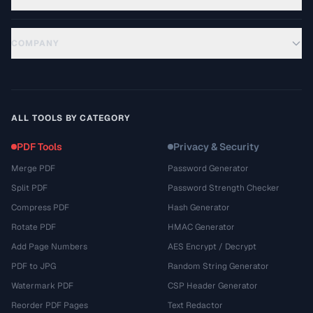
COMPANY
ALL TOOLS BY CATEGORY
PDF Tools
Privacy & Security
Merge PDF
Password Generator
Split PDF
Password Strength Checker
Compress PDF
Hash Generator
Rotate PDF
HMAC Generator
Add Page Numbers
AES Encrypt / Decrypt
PDF to JPG
Random String Generator
Watermark PDF
CSP Header Generator
Reorder PDF Pages
Text Redactor