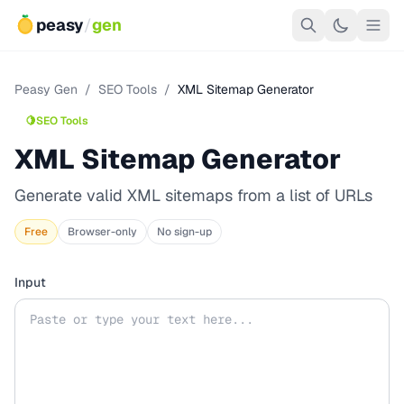
peasy
/
gen
Peasy Gen
/
SEO Tools
/
XML Sitemap Generator
🍋
SEO Tools
XML Sitemap Generator
Generate valid XML sitemaps from a list of URLs
Free
Browser-only
No sign-up
Input