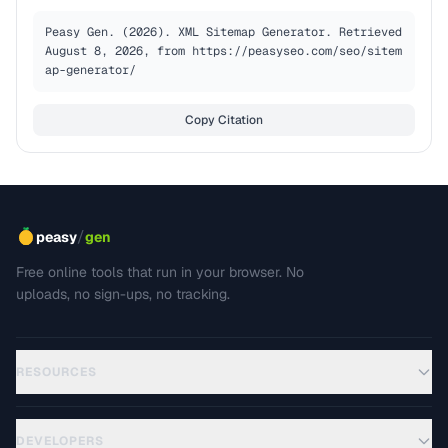
Peasy Gen. (2026). XML Sitemap Generator. Retrieved 
August 8, 2026, from https://peasyseo.com/seo/sitem
ap-generator/
Copy Citation
/
peasy
gen
Free online tools that run in your browser. No
uploads, no sign-ups, no tracking.
RESOURCES
DEVELOPERS