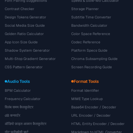
Font Pairing Suggestions
Speed & Slow-Mo Calculator
Contrast Checker
Storage Planner
Design Tokens Generator
Subtitle Time Converter
Social Media Size Guide
Bandwidth Calculator
Golden Ratio Calculator
Color Space Reference
App Icon Size Guide
Codec Reference
Shadow System Generator
Platform Specs Guide
Multi-Stop Gradient Generator
Chroma Subsampling Guide
CSS Pattern Generator
Screen Recording Guide
Audio Tools
Format Tools
BPM Calculator
Format Identifier
Frequency Calculator
MIME Type Lookup
विलंब समय कैलकुलेटर
Base64 Encoder / Decoder
dB कनवर्टर
URL Encoder / Decoder
ऑडियो फ़ाइल आकार कैलकुलेटर
HTML Entity Encoder / Decoder
नोट फ्रीक्वेंसी चार्ट
Markdown to HTML Converter