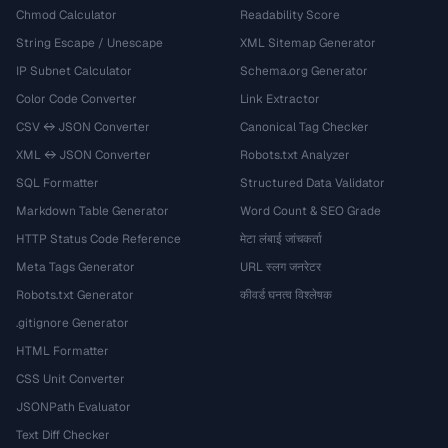
Chmod Calculator
Readability Score
String Escape / Unescape
XML Sitemap Generator
IP Subnet Calculator
Schema.org Generator
Color Code Converter
Link Extractor
CSV ↔ JSON Converter
Canonical Tag Checker
XML ↔ JSON Converter
Robots.txt Analyzer
SQL Formatter
Structured Data Validator
Markdown Table Generator
Word Count & SEO Grade
HTTP Status Code Reference
मेटा लंबाई जांचकर्ता
Meta Tags Generator
URL स्लग जनरेटर
Robots.txt Generator
कीवर्ड घनत्व विश्लेषक
.gitignore Generator
HTML Formatter
CSS Unit Converter
JSONPath Evaluator
Text Diff Checker