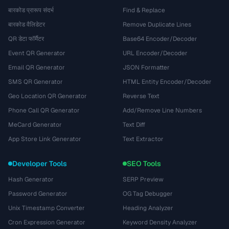
बारकोड प्रारूप संदर्भ
Find & Replace
बारकोड वैलिडेटर
Remove Duplicate Lines
QR डेटा फॉर्मैटर
Base64 Encoder/Decoder
Event QR Generator
URL Encoder/Decoder
Email QR Generator
JSON Formatter
SMS QR Generator
HTML Entity Encoder/Decoder
Geo Location QR Generator
Reverse Text
Phone Call QR Generator
Add/Remove Line Numbers
MeCard Generator
Text Diff
App Store Link Generator
Text Extractor
Developer Tools
SEO Tools
Hash Generator
SERP Preview
Password Generator
OG Tag Debugger
Unix Timestamp Converter
Heading Analyzer
Cron Expression Generator
Keyword Density Analyzer