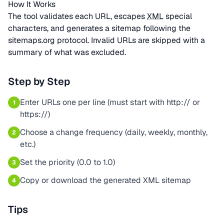
How It Works
The tool validates each URL, escapes
XML
special
characters, and generates a sitemap following the
sitemaps.org protocol. Invalid URLs are skipped with a
summary of what was excluded.
Step by Step
Enter URLs one per line (must start with http:// or
1
https://)
Choose a change frequency (daily, weekly, monthly,
2
etc.)
Set the priority (0.0 to 1.0)
3
Copy or download the generated XML sitemap
4
Tips