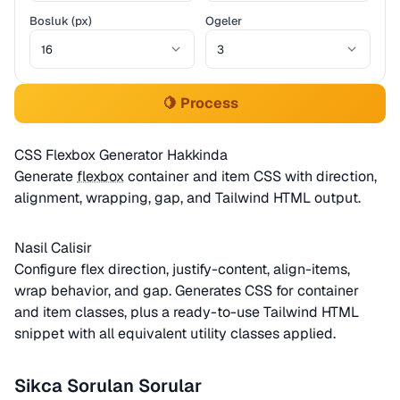
Bosluk (px)
Ogeler
🍋 Process
CSS Flexbox Generator Hakkinda
Generate
flexbox
container and item CSS with direction,
alignment, wrapping, gap, and Tailwind HTML output.
Nasil Calisir
Configure flex direction, justify-content, align-items,
wrap behavior, and gap. Generates CSS for container
and item classes, plus a ready-to-use Tailwind HTML
snippet with all equivalent utility classes applied.
Sikca Sorulan Sorular