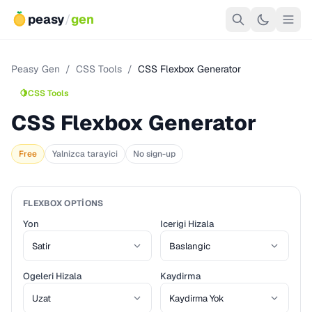
peasy
/
gen
Peasy Gen
/
CSS Tools
/
CSS Flexbox Generator
🍋
CSS Tools
CSS Flexbox Generator
Free
Yalnizca tarayici
No sign-up
FLEXBOX OPTIONS
Yon
Icerigi Hizala
Ogeleri Hizala
Kaydirma