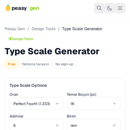
peasy
/
gen
Peasy Gen
/
Design Tools
/
Type Scale Generator
🍋
Design Tools
Type Scale Generator
Free
Yalnizca tarayici
No sign-up
Type Scale Options
Oran
Temel Boyut (px)
Adimlar
Birim