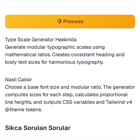
🍋 Process
Type Scale Generator Hakkinda
Generate modular typographic scales using
mathematical ratios. Creates consistent heading and
body text sizes for harmonious typography.
Nasil Calisir
Choose a base font size and modular ratio. The generator
computes sizes for each step, calculates proportional
line heights, and outputs CSS variables and Tailwind v4
@theme tokens.
Sikca Sorulan Sorular