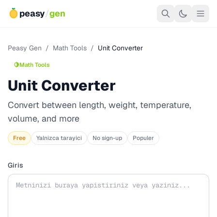
peasy
/
gen
Peasy Gen
/
Math Tools
/
Unit Converter
🍋
Math Tools
Unit Converter
Convert between length, weight, temperature,
volume, and more
Free
Yalnizca tarayici
No sign-up
Populer
Giris