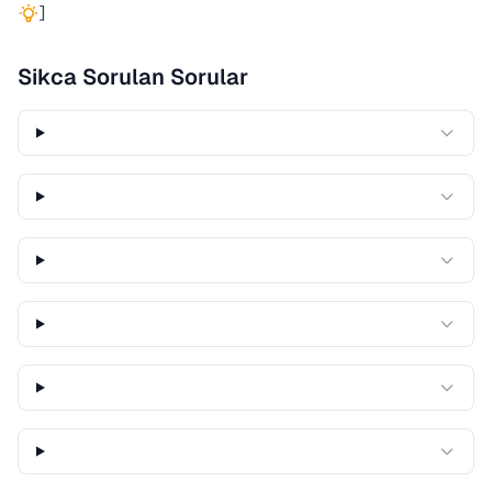
]
Sikca Sorulan Sorular