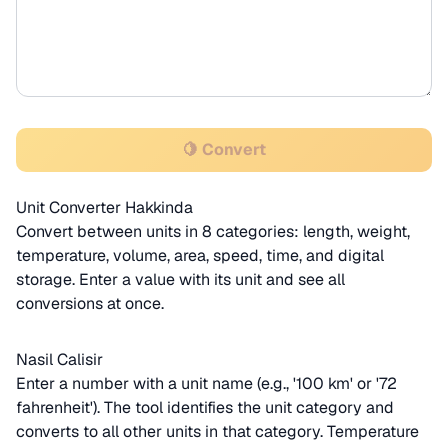
🍋 Convert
Unit Converter Hakkinda
Convert between units in 8 categories: length, weight,
temperature, volume, area, speed, time, and digital
storage. Enter a value with its unit and see all
conversions at once.
Nasil Calisir
Enter a number with a unit name (e.g., '100 km' or '72
fahrenheit'). The tool identifies the unit category and
converts to all other units in that category. Temperature