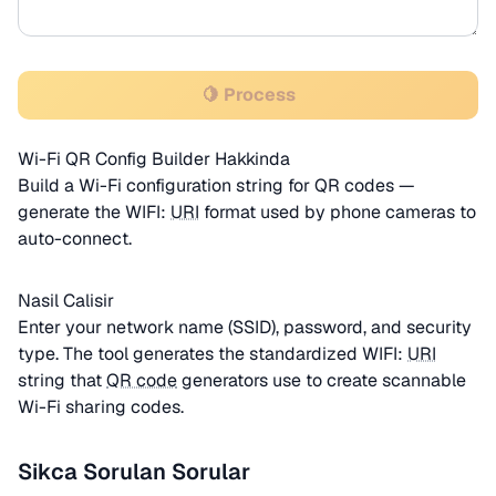
🍋 Process
Wi-Fi QR Config Builder Hakkinda
Build a Wi-Fi configuration string for QR codes —
generate the WIFI:
URI
format used by phone cameras to
auto-connect.
Nasil Calisir
Enter your network name (SSID), password, and security
type. The tool generates the standardized WIFI:
URI
string that
QR code
generators use to create scannable
Wi-Fi sharing codes.
Sikca Sorulan Sorular