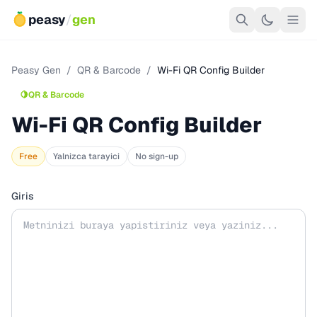
peasy
/
gen
Peasy Gen
/
QR & Barcode
/
Wi-Fi QR Config Builder
🍋
QR & Barcode
Wi-Fi QR Config Builder
Free
Yalnizca tarayici
No sign-up
Giris