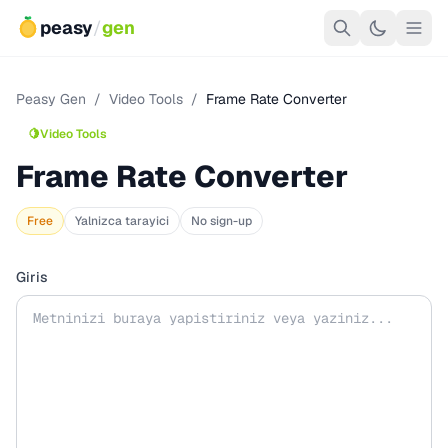
peasy
/
gen
Peasy Gen
/
Video Tools
/
Frame Rate Converter
🍋
Video Tools
Frame Rate Converter
Free
Yalnizca tarayici
No sign-up
Giris