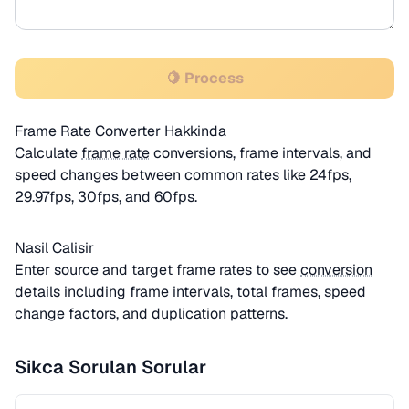
🍋 Process
Frame Rate Converter Hakkinda
Calculate
frame rate
conversions, frame intervals, and
speed changes between common rates like 24fps,
29.97fps, 30fps, and 60fps.
Nasil Calisir
Enter source and target frame rates to see
conversion
details including frame intervals, total frames, speed
change factors, and duplication patterns.
Sikca Sorulan Sorular