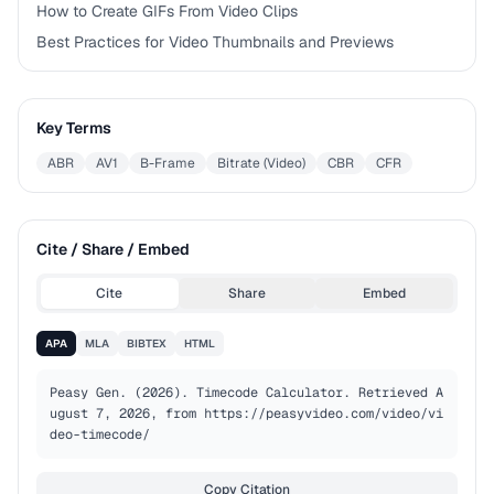
How to Create GIFs From Video Clips
Best Practices for Video Thumbnails and Previews
Key Terms
ABR
AV1
B-Frame
Bitrate (Video)
CBR
CFR
Cite / Share / Embed
Cite
Share
Embed
APA
MLA
BIBTEX
HTML
Peasy Gen. (2026). Timecode Calculator. Retrieved A
ugust 7, 2026, from https://peasyvideo.com/video/vi
deo-timecode/
Copy Citation