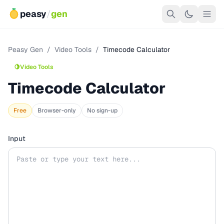
peasy
/
gen
Peasy Gen
/
Video Tools
/
Timecode Calculator
🍋
Video Tools
Timecode Calculator
Free
Browser-only
No sign-up
Input