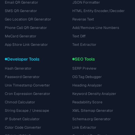
Email QR Generator
JSON Formatter
SMS QR Generator
HTML Entity Encoder/Decoder
Geo Location QR Generator
Reverse Text
Phone Call QR Generator
Add/Remove Line Numbers
MeCard Generator
Text Diff
App Store Link Generator
Text Extractor
Developer Tools
SEO Tools
Hash Generator
SERP Preview
Password Generator
OG Tag Debugger
Unix Timestamp Converter
Heading Analyzer
Cron Expression Generator
Keyword Density Analyzer
Chmod Calculator
Readability Score
String Escape / Unescape
XML Sitemap Generator
IP Subnet Calculator
Schema.org Generator
Color Code Converter
Link Extractor