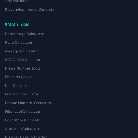
.env Validator
Placeholder Image Generator
Math Tools
Percentage Calculator
Ratio Calculator
Average Calculator
GCD & LCM Calculator
Prime Number Tools
Equation Solver
Unit Converter
Fraction Calculator
Roman Numeral Converter
Fibonacci Calculator
Logarithm Calculator
Statistics Calculator
Number Base Converter