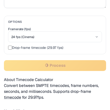
OPTIONS
Framerate (fps)
Drop-frame timecode (29.97 fps)
🍋 Process
About Timecode Calculator
Convert between SMPTE timecodes, frame numbers,
seconds, and milliseconds. Supports drop-frame
timecode
for 29.97fps.