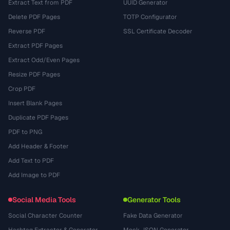
Extract Text from PDF
UUID Generator
Delete PDF Pages
TOTP Configurator
Reverse PDF
SSL Certificate Decoder
Extract PDF Pages
Extract Odd/Even Pages
Resize PDF Pages
Crop PDF
Insert Blank Pages
Duplicate PDF Pages
PDF to PNG
Add Header & Footer
Add Text to PDF
Add Image to PDF
Social Media Tools
Generator Tools
Social Character Counter
Fake Data Generator