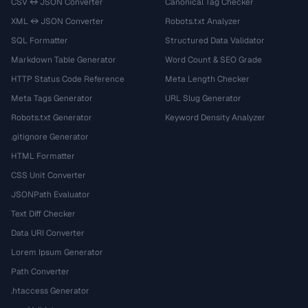
CSV ↔ JSON Converter
Canonical Tag Checker
XML ↔ JSON Converter
Robots.txt Analyzer
SQL Formatter
Structured Data Validator
Markdown Table Generator
Word Count & SEO Grade
HTTP Status Code Reference
Meta Length Checker
Meta Tags Generator
URL Slug Generator
Robots.txt Generator
Keyword Density Analyzer
.gitignore Generator
HTML Formatter
CSS Unit Converter
JSONPath Evaluator
Text Diff Checker
Data URI Converter
Lorem Ipsum Generator
Path Converter
.htaccess Generator