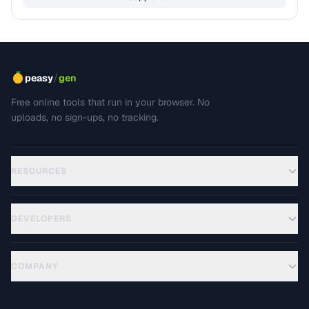
/
peasy
gen
Free online tools that run in your browser. No
uploads, no sign-ups, no tracking.
RESOURCES
DEVELOPERS
COMPANY