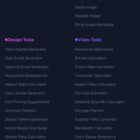
Sepia Image
Pixelate Image
Strip Image Metadata
Design Tools
Video Tools
Color Palette Generator
Resolution Reference
Type Scale Generator
Bitrate Calculator
Spacing Scale Generator
Frame Rate Converter
Responsive Breakpoints
Timecode Calculator
Aspect Ratio Calculator
Aspect Ratio Calculator
Color Shade Generator
File Size Estimator
Font Pairing Suggestions
Speed & Slow-Mo Calculator
Contrast Checker
Storage Planner
Design Tokens Generator
Subtitle Time Converter
Social Media Size Guide
Bandwidth Calculator
Golden Ratio Calculator
Color Space Reference