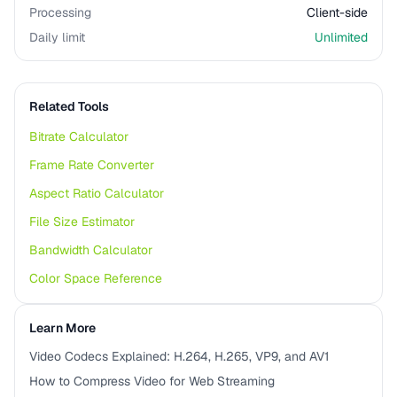
Processing
Client-side
Daily limit
Unlimited
Related Tools
Bitrate Calculator
Frame Rate Converter
Aspect Ratio Calculator
File Size Estimator
Bandwidth Calculator
Color Space Reference
Learn More
Video Codecs Explained: H.264, H.265, VP9, and AV1
How to Compress Video for Web Streaming