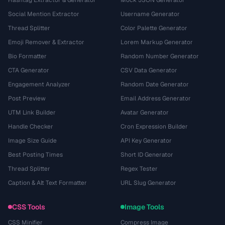
Hashtag Extractor & Generator
Mock JSON Generator
Social Mention Extractor
Username Generator
Thread Splitter
Color Palette Generator
Emoji Remover & Extractor
Lorem Markup Generator
Bio Formatter
Random Number Generator
CTA Generator
CSV Data Generator
Engagement Analyzer
Random Date Generator
Post Preview
Email Address Generator
UTM Link Builder
Avatar Generator
Handle Checker
Cron Expression Builder
Image Size Guide
API Key Generator
Best Posting Times
Short ID Generator
Thread Splitter
Regex Tester
Caption & Alt Text Formatter
URL Slug Generator
CSS Tools
Image Tools
CSS Minifier
Compress Image