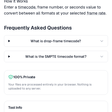
How It Works
Enter a
timecode
, frame number, or seconds value to
convert between all formats at your selected
frame rate
.
Frequently Asked Questions
What is drop-frame timecode?
What is the SMPTE timecode format?
100% Private
Your files are processed entirely in your browser. Nothing is
uploaded to any server.
Tool Info