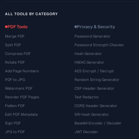
ALL TOOLS BY CATEGORY
PDF Tools
Privacy & Security
Merge PDF
Password Generator
Split PDF
Password Strength Checker
Compress PDF
Hash Generator
Rotate PDF
HMAC Generator
Add Page Numbers
AES Encrypt / Decrypt
PDF to JPG
Random String Generator
Watermark PDF
CSP Header Generator
Reorder PDF Pages
Text Redactor
Flatten PDF
CORS Header Generator
Edit PDF Metadata
SRI Hash Generator
Sign PDF
Base64 Encoder / Decoder
JPG to PDF
JWT Decoder