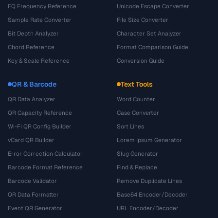
EQ Frequency Reference
Unicode Escape Converter
Sample Rate Converter
File Size Converter
Bit Depth Analyzer
Character Set Analyzer
Chord Reference
Format Comparison Guide
Key & Scale Reference
Conversion Guide
QR & Barcode
Text Tools
QR Data Analyzer
Word Counter
QR Capacity Reference
Case Converter
Wi-Fi QR Config Builder
Sort Lines
vCard QR Builder
Lorem Ipsum Generator
Error Correction Calculator
Slug Generator
Barcode Format Reference
Find & Replace
Barcode Validator
Remove Duplicate Lines
QR Data Formatter
Base64 Encoder/Decoder
Event QR Generator
URL Encoder/Decoder