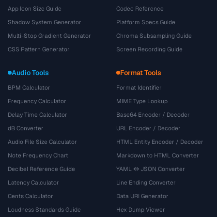
App Icon Size Guide
Codec Reference
Shadow System Generator
Platform Specs Guide
Multi-Stop Gradient Generator
Chroma Subsampling Guide
CSS Pattern Generator
Screen Recording Guide
Audio Tools
Format Tools
BPM Calculator
Format Identifier
Frequency Calculator
MIME Type Lookup
Delay Time Calculator
Base64 Encoder / Decoder
dB Converter
URL Encoder / Decoder
Audio File Size Calculator
HTML Entity Encoder / Decoder
Note Frequency Chart
Markdown to HTML Converter
Decibel Reference Guide
YAML ↔ JSON Converter
Latency Calculator
Line Ending Converter
Cents Calculator
Data URI Generator
Loudness Standards Guide
Hex Dump Viewer