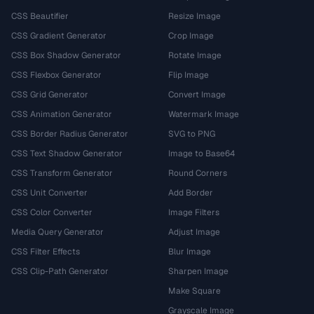
CSS Beautifier
Resize Image
CSS Gradient Generator
Crop Image
CSS Box Shadow Generator
Rotate Image
CSS Flexbox Generator
Flip Image
CSS Grid Generator
Convert Image
CSS Animation Generator
Watermark Image
CSS Border Radius Generator
SVG to PNG
CSS Text Shadow Generator
Image to Base64
CSS Transform Generator
Round Corners
CSS Unit Converter
Add Border
CSS Color Converter
Image Filters
Media Query Generator
Adjust Image
CSS Filter Effects
Blur Image
CSS Clip-Path Generator
Sharpen Image
Make Square
Grayscale Image