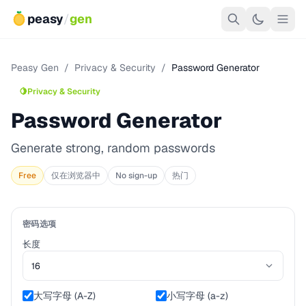
peasy
/
gen
Peasy Gen
/
Privacy & Security
/
Password Generator
🍋
Privacy & Security
Password Generator
Generate strong, random passwords
Free
仅在浏览器中
No sign-up
热门
密码选项
长度
大写字母 (A-Z)
小写字母 (a-z)