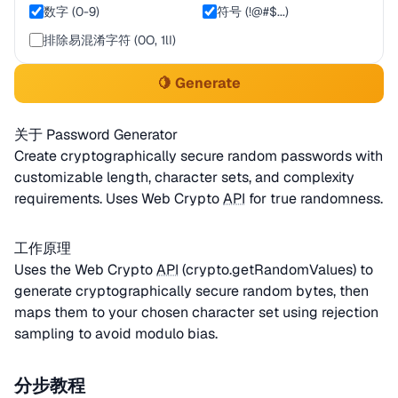
数字 (0-9)
符号 (!@#$...)
排除易混淆字符 (0O, 1lI)
🍋 Generate
关于 Password Generator
Create cryptographically secure random passwords with
customizable length, character sets, and complexity
requirements. Uses Web Crypto
API
for true randomness.
工作原理
Uses the Web Crypto
API
(crypto.getRandomValues) to
generate cryptographically secure random bytes, then
maps them to your chosen character set using rejection
sampling to avoid modulo bias.
分步教程