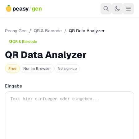
peasy
/
gen
Peasy Gen
/
QR & Barcode
/
QR Data Analyzer
🍋
QR & Barcode
QR Data Analyzer
Free
Nur im Browser
No sign-up
Eingabe