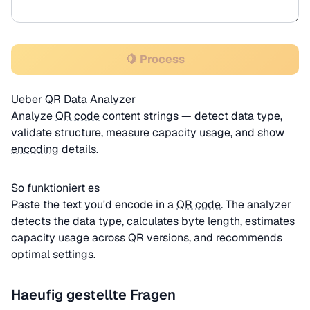
🍋 Process
Ueber QR Data Analyzer
Analyze
QR code
content strings — detect data type,
validate structure, measure capacity usage, and show
encoding
details.
So funktioniert es
Paste the text you'd encode in a
QR code
. The analyzer
detects the data type, calculates byte length, estimates
capacity usage across QR versions, and recommends
optimal settings.
Haeufig gestellte Fragen