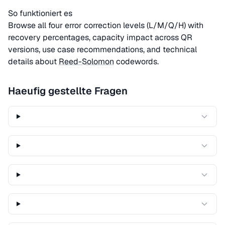
So funktioniert es
Browse all four error correction levels (L/M/Q/H) with
recovery percentages, capacity impact across QR
versions, use case recommendations, and technical
details about
Reed-Solomon
codewords.
Haeufig gestellte Fragen