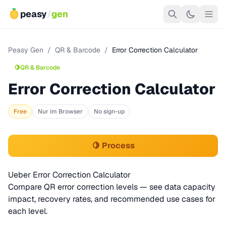
peasy
/
gen
Peasy Gen
/
QR & Barcode
/
Error Correction Calculator
🍋
QR & Barcode
Error Correction Calculator
Free
Nur im Browser
No sign-up
🍋 Process
Ueber Error Correction Calculator
Compare QR error correction levels — see data capacity
impact, recovery rates, and recommended use cases for
each level.