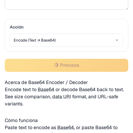
Acción
🍋 Process
Acerca de Base64 Encoder / Decoder
Encode text to
Base64
or decode Base64 back to text.
See size comparison,
data URI
format, and URL-safe
variants.
Cómo funciona
Paste text to encode as
Base64
, or paste Base64 to