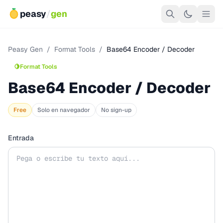
peasy
/
gen
Peasy Gen
/
Format Tools
/
Base64 Encoder / Decoder
🍋
Format Tools
Base64 Encoder / Decoder
Free
Solo en navegador
No sign-up
Entrada