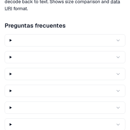
decode back to text. Shows size comparison and
data
URI
format.
Preguntas frecuentes