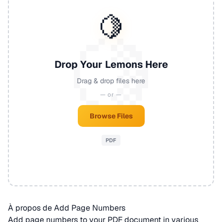
🍋
Drop Your Lemons Here
Drag & drop files here
— or —
Browse Files
PDF
À propos de Add Page Numbers
Add page numbers to your
PDF
document in various