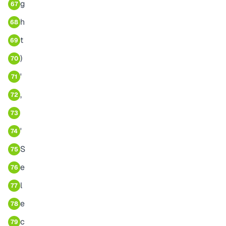
g
67
h
68
t
69
)
70
'
71
,
72
73
'
74
S
75
e
76
l
77
e
78
c
79