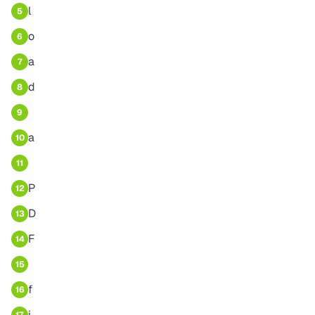
l
5
o
6
a
7
d
8
9
a
10
11
P
12
D
13
F
14
15
f
16
i