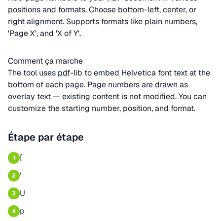
positions and formats. Choose bottom-left, center, or
right alignment. Supports formats like plain numbers,
'Page X', and 'X of Y'.
Comment ça marche
The tool uses
pdf
-lib to embed Helvetica font text at the
bottom of each page. Page numbers are drawn as
overlay text — existing content is not modified. You can
customize the starting number, position, and format.
Étape par étape
[
1
'
2
U
3
p
4