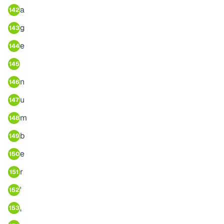
a
142
g
143
e
144
145
n
146
u
147
m
148
b
149
e
150
r
151
'
152
,
153