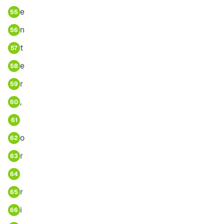
e
55
n
56
t
57
e
58
r
59
,
60
61
o
62
r
63
64
r
65
i
66