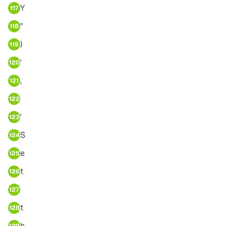
Y
117
"
118
)
119
'
120
,
121
122
'
123
S
124
e
125
t
126
127
t
128
h