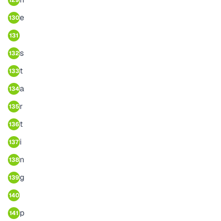
129
e
130
131
s
132
t
133
a
134
r
135
t
136
i
137
n
138
g
139
140
p
141