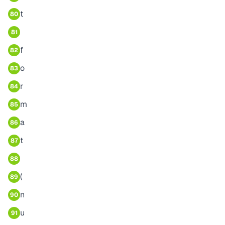
t
80
81
f
82
o
83
r
84
m
85
a
86
t
87
88
(
89
n
90
u
91