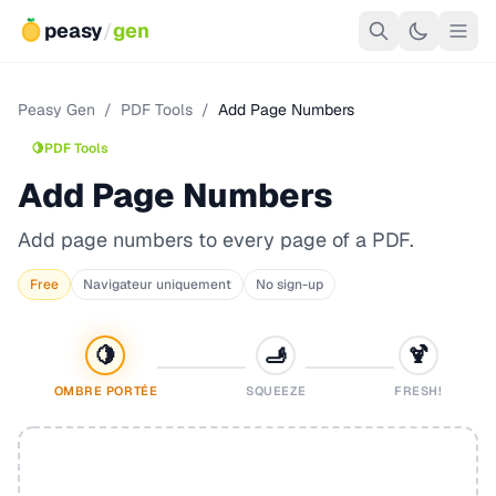
peasy
/
gen
Peasy Gen
/
PDF Tools
/
Add Page Numbers
🍋
PDF Tools
Add Page Numbers
Add page numbers to every page of a PDF.
Free
Navigateur uniquement
No sign-up
🍋
🫸
🍹
OMBRE PORTÉE
SQUEEZE
FRESH!