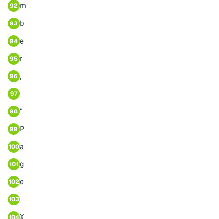
m
92
b
93
e
94
r
95
,
96
97
"
98
P
99
a
100
g
101
e
102
103
X
104