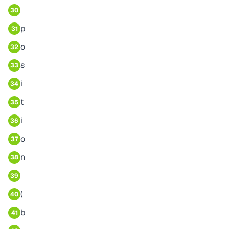
30
p
31
o
32
s
33
i
34
t
35
i
36
o
37
n
38
39
(
40
b
41