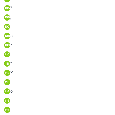
"
105
,
106
107
o
108
r
109
110
"
111
X
112
113
o
114
f
115
116