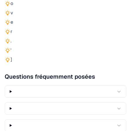
o
v
e
r
.
'
]
Questions fréquemment posées