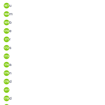
u
167
m
168
b
169
e
170
r
171
s
172
173
a
174
n
175
d
176
177
d
178