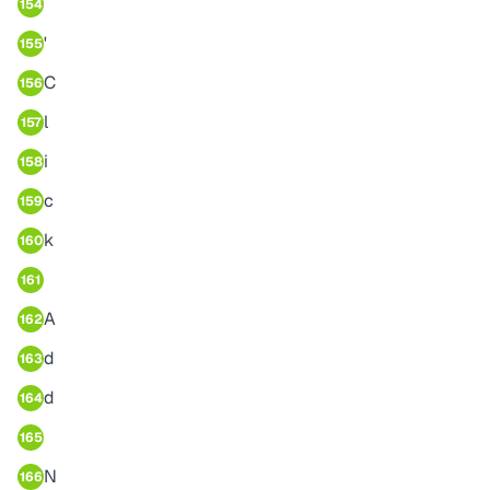
154
'
155
C
156
l
157
i
158
c
159
k
160
161
A
162
d
163
d
164
165
N
166