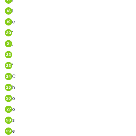
17
l
18
e
19
'
20
,
21
22
'
23
C
24
h
25
o
26
o
27
s
28
e
29