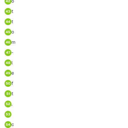
o
42
t
43
t
44
o
45
m
46
-
47
l
48
e
49
f
50
t
51
,
52
53
c
54