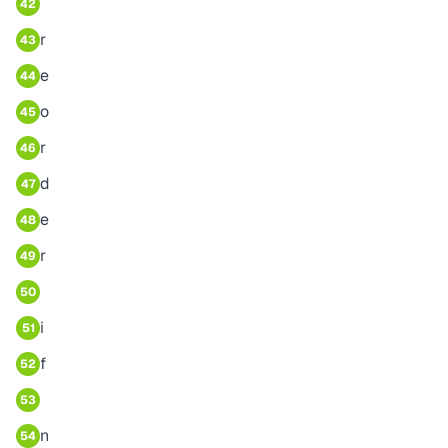
42
r
43
e
44
o
45
r
46
d
47
e
48
r
49
50
i
51
f
52
53
n
54