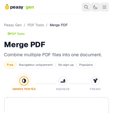
peasy
/
gen
Peasy Gen
/
PDF Tools
/
Merge PDF
🍋
PDF Tools
Merge PDF
Combine multiple PDF files into one document.
Free
Navigateur uniquement
No sign-up
Populaire
🍋
🫸
🍹
OMBRE PORTÉE
SQUEEZE
FRESH!