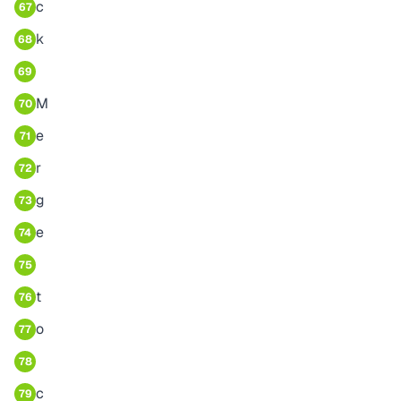
c
67
k
68
69
M
70
e
71
r
72
g
73
e
74
75
t
76
o
77
78
c
79