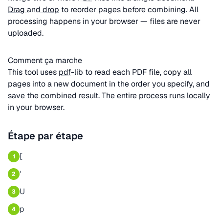
Drag and drop
to reorder pages before combining. All
processing happens in your browser — files are never
uploaded.
Comment ça marche
This tool uses
pdf
-lib to read each PDF file, copy all
pages into a new document in the order you specify, and
save the combined result. The entire process runs locally
in your browser.
Étape par étape
[
1
'
2
U
3
p
4