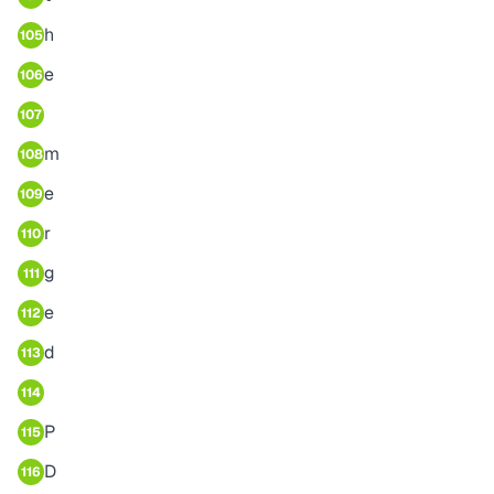
h
105
e
106
107
m
108
e
109
r
110
g
111
e
112
d
113
114
P
115
D
116