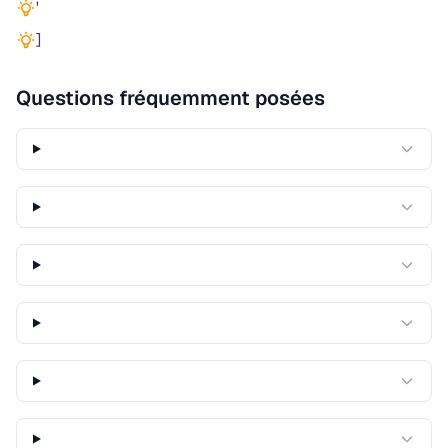
'
]
Questions fréquemment posées