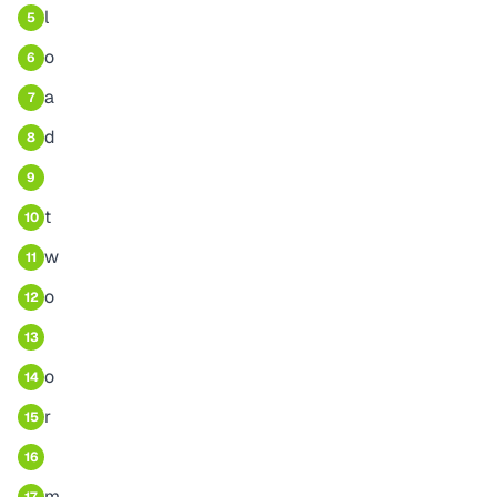
l
5
o
6
a
7
d
8
9
t
10
w
11
o
12
13
o
14
r
15
16
m