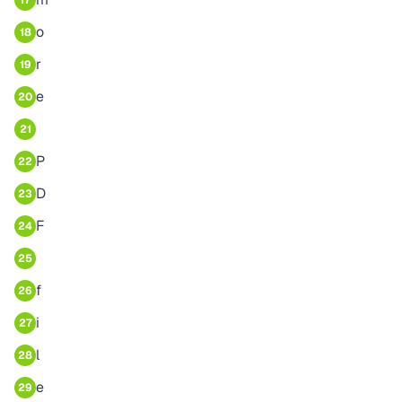
17
o
18
r
19
e
20
21
P
22
D
23
F
24
25
f
26
i
27
l
28
e
29