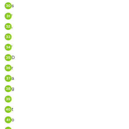
s
30
'
31
,
32
33
'
34
D
35
r
36
a
37
g
38
39
t
40
o
41