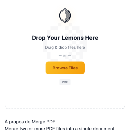
🍋
Drop Your Lemons Here
Drag & drop files here
— or —
Browse Files
PDF
À propos de Merge PDF
Merge two or more
PDF
files into a single document.